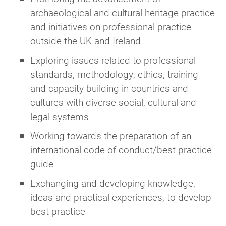
Joining a Group does
not
require CIfA
archaeological and cultural heritage practice
membership
and initiatives on professional practice
This enables you to receive all of the
outside the UK and Ireland
benefits of the Group which CIfA
Exploring issues related to professional
members receive, but only for the
specific Group you join
standards, methodology, ethics, training
and capacity building in countries and
More information about joining a Group as a
cultures with diverse social, cultural and
group supporter can be found on the
Join as a
legal systems
Group supporter
webpage, or you can register
Working towards the preparation of an
to join any Groups using
this simple form.
international code of conduct/best practice
Not sure which option applies to you?
guide
Exchanging and developing knowledge,
If you’re unsure how to join, whether a Group is
ideas and practical experiences, to develop
right for you, or need help with the process,
best practice
you can email
groups@archaeologists.net
for