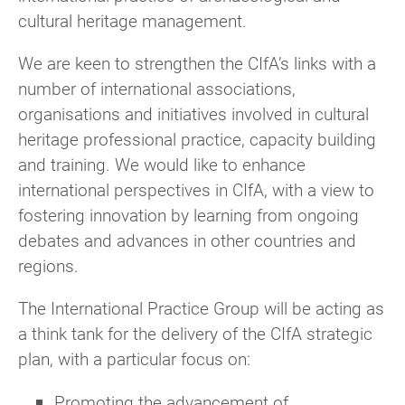
cultural heritage management.
Once joined you’ll receive any Group
Committee
Adam Pietrzak
communications and can take part in events,
member
We are keen to strengthen the CIfA’s links with a
discussions, and activities.
Advisor
Richard Hughes
number of international associations,
organisations and initiatives involved in cultural
Watch this video
for step by step instructions
Advisor
Charles Le Quesne
heritage professional practice, capacity building
for CIfA members to join any Group or
Advisor
Caroline Pathy-Barker
and training. We would like to enhance
Network.
international perspectives in CIfA, with a view to
Advisor
Pete Hinton
For non-CIfA members
fostering innovation by learning from ongoing
debates and advances in other countries and
You don’t need to be a CIfA member to join a
regions.
CIfA Group. All of our Area or Special Interest
groups welcome non-members to join their
The International Practice Group will be acting as
mailing lists and activities by registering as
a think tank for the delivery of the CIfA strategic
a
Group Supporter
for £15 per Group per
plan, with a particular focus on:
year.
Promoting the advancement of