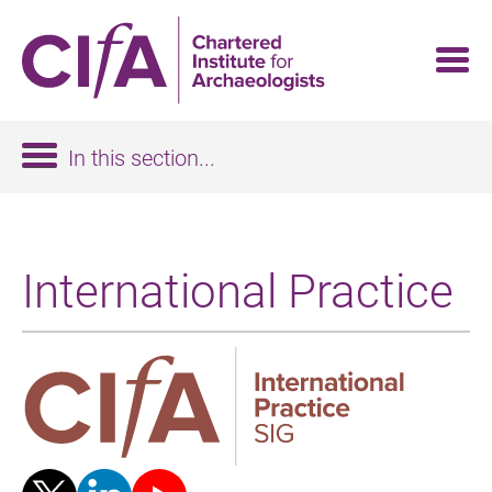
Skip
to
main
content
In this section...
International Practice