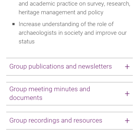
and academic practice on survey, research,
heritage management and policy
Increase understanding of the role of
archaeologists in society and improve our
status
Group publications and newsletters
International Practice Group - Newsletter
Group meeting minutes and
December 2023
documents
The International Practice Group are working
Below are minutes provided by the Group
on the production of guides for anybody
Group recordings and resources
Secretary providing a record of discussions,
wishing to work in archaeology overseas.
decisions and action items from Group
These contain a variety of useful information -