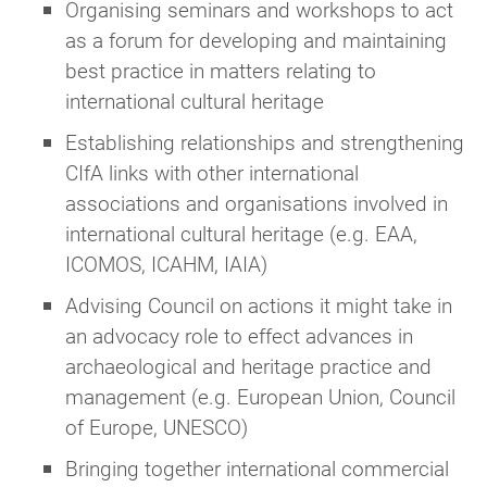
guidance. We're always happy to point you in
Organising seminars and workshops to act
the right direction!
as a forum for developing and maintaining
best practice in matters relating to
international cultural heritage
Establishing relationships and strengthening
CIfA links with other international
associations and organisations involved in
international cultural heritage (e.g. EAA,
ICOMOS, ICAHM, IAIA)
Advising Council on actions it might take in
an advocacy role to effect advances in
archaeological and heritage practice and
management (e.g. European Union, Council
of Europe, UNESCO)
Bringing together international commercial