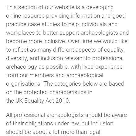
This section of our website is a developing
online resource providing information and good
practice case studies to help individuals and
workplaces to better support archaeologists and
become more inclusive. Over time we would like
to reflect as many different aspects of equality,
diversity, and inclusion relevant to professional
archaeology as possible, with lived experience
from our members and archaeological
organisations. The categories below are based
on the protected characteristics in
the UK Equality Act 2010.
All professional archaeologists should be aware
of their obligations under law, but inclusion
should be about a lot more than legal