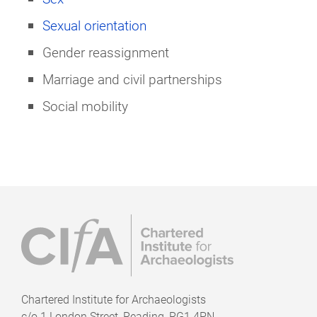
Sexual orientation
Gender reassignment
Marriage and civil partnerships
Social mobility
Chartered Institute for Archaeologists
c/o
1 London Street, Reading, RG1 4PN