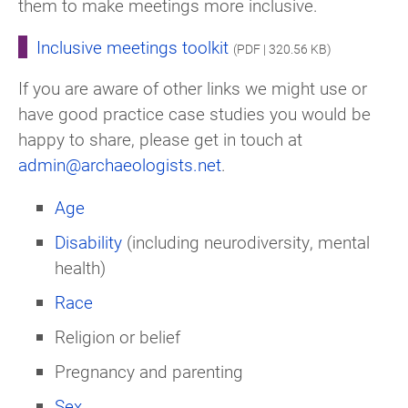
them to make meetings more inclusive.
Inclusive meetings toolkit
(PDF | 320.56 KB)
If you are aware of other links we might use or
have good practice case studies you would be
happy to share, please get in touch at
admin@archaeologists.net
.
Age
Disability
(including neurodiversity, mental
health)
Race
Religion or belief
Pregnancy and parenting
Sex