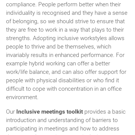
compliance. People perform better when their
individuality is recognised and they have a sense
of belonging, so we should strive to ensure that
they are free to work in a way that plays to their
strengths. Adopting inclusive workstyles allows
people to thrive and be themselves, which
invariably results in enhanced performance. For
example hybrid working can offer a better
work/life balance, and can also offer support for
people with physical disabilities or who find it
difficult to cope with concentration in an office
environment.
Our
Inclusive meetings toolkit
provides a basic
introduction and
understanding of barriers to
participating in meetings and how to address