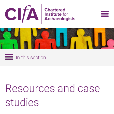
Skip
to
main
content
In this section...
Resources and case
studies