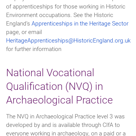
of apprenticeships for those working in Historic
Environment occupations. See the Historic
England's
Apprenticeships in the Heritage Sector
page, or email
HeritageApprenticeships@HistoricEngland.org.uk
for further information
National Vocational
Qualification (NVQ) in
Archaeological Practice
The NVQ in Archaeological Practice level 3 was
developed by and is available through CIfA to
everyone working in archaeology, on a paid or a