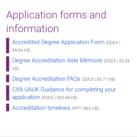
Application forms and
information
Accredited Degree Application Form
(DOCX |
89.84 KB)
Degree Accreditation Aide Mémoire
(DOCX | 55.34
KB)
Degree Accreditation FAQs
(DOCX | 65.71 KB)
CIfA UAUK Guidance for completing your
application
(DOCX | 592.58 KB)
Accreditation timelines
(PPT | 862 KB)