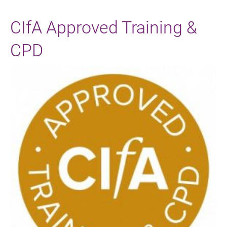
CIfA Approved Training &
CPD