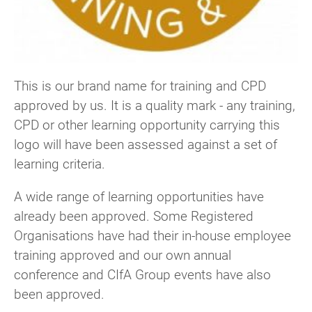
This is our brand name for training and CPD
approved by us. It is a quality mark - any training,
CPD or other learning opportunity carrying this
logo will have been assessed against a set of
learning criteria.
A wide range of learning opportunities have
already been approved. Some Registered
Organisations have had their in-house employee
training approved and our own annual
conference and CIfA Group events have also
been approved.