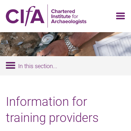
Skip
to
main
content
In this section...
Information for
training providers