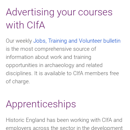
Advertising your courses
with CIfA
Our weekly
Jobs, Training and Volunteer
bulletin
is the most comprehensive source of
information about work and training
opportunities in archaeology and related
disciplines. It is available to CIfA members free
of charge.
Apprenticeships
Historic England has been working with CIfA and
employers across the sector in the development