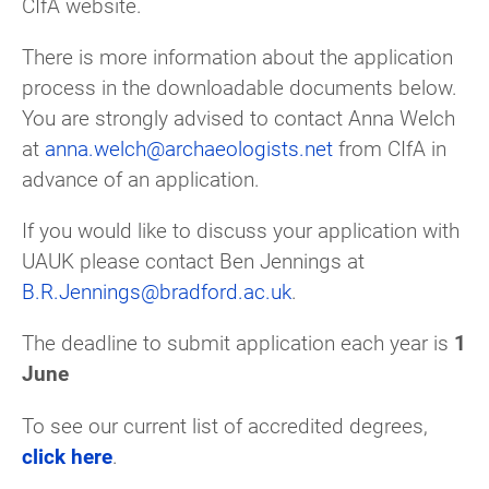
CIfA website.
There is more information about the application
process in the downloadable documents below.
You are strongly advised to contact Anna Welch
at
anna.welch@archaeologists.net
from CIfA in
advance of an application.
If you would like to discuss your application with
UAUK please contact Ben Jennings at
B.R.Jennings@bradford.ac.uk
.
The deadline to submit application each year is
1
June
To see our current list of accredited degrees,
click here
.