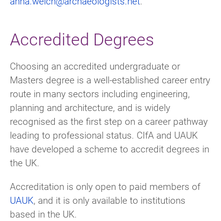
anna.welch@archaeologists.net
.
Accredited Degrees
Choosing an accredited undergraduate or
Masters degree is a well-established career entry
route in many sectors including engineering,
planning and architecture, and is widely
recognised as the first step on a career pathway
leading to professional status. CIfA and UAUK
have developed a scheme to accredit degrees in
the UK.
Accreditation is only open to paid members of
UAUK
, and it is only available to institutions
based in the UK.