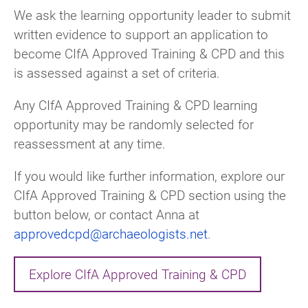
We ask the learning opportunity leader to submit
written evidence to support an application to
become CIfA Approved Training & CPD and this
is assessed against a set of criteria.
Any CIfA Approved Training & CPD learning
opportunity may be randomly selected for
reassessment at any time.
If you would like further information, explore our
CIfA Approved Training & CPD section using the
button below, or contact Anna at
approvedcpd@archaeologists.net
.
Explore CIfA Approved Training & CPD