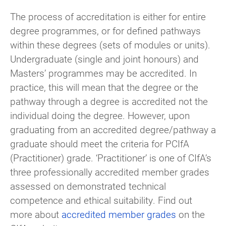
The process of accreditation is either for entire
degree programmes, or for defined pathways
within these degrees (sets of modules or units).
Undergraduate (single and joint honours) and
Masters’ programmes may be accredited. In
practice, this will mean that the degree or the
pathway through a degree is accredited not the
individual doing the degree. However, upon
graduating from an accredited degree/pathway a
graduate should meet the criteria for PCIfA
(Practitioner) grade. ‘Practitioner’ is one of CIfA’s
three professionally accredited member grades
assessed on demonstrated technical
competence and ethical suitability. Find out
more about
accredited member grades
on the