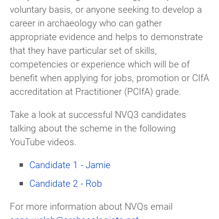
voluntary basis, or anyone seeking to develop a
career in archaeology who can gather
appropriate evidence and helps to demonstrate
that they have particular set of skills,
competencies or experience which will be of
benefit when applying for jobs, promotion or CIfA
accreditation at Practitioner (PCIfA) grade.
Take a look at successful NVQ3 candidates
talking about the scheme in the following
YouTube videos.
Candidate 1 - Jamie
Candidate 2 - Rob
For more information about NVQs email