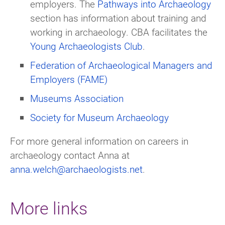
employers. The
Pathways into Archaeology
section has information about training and
working in archaeology. CBA facilitates the
Young Archaeologists Club
.
Federation of Archaeological Managers and
Employers (FAME)
Museums Association
Society for Museum Archaeology
For more general information on careers in
archaeology contact Anna at
anna.welch@archaeologists.net
.
More links