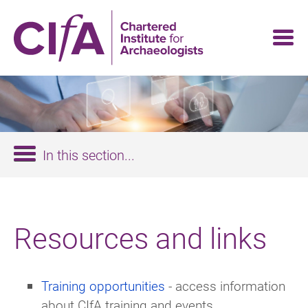
Skip
to
main
content
In this section...
Resources and links
Training opportunities
- access information
about CIfA training and events.