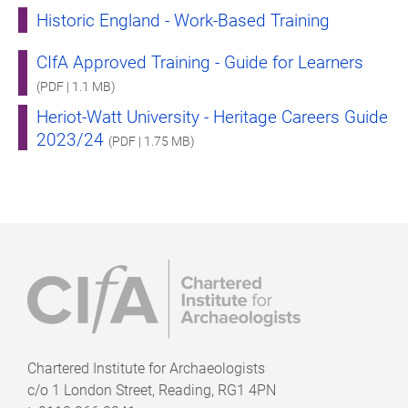
Historic England - Work-Based Training
CIfA Approved Training - Guide for Learners
(PDF | 1.1 MB)
Heriot-Watt University - Heritage Careers Guide
2023/24
(PDF | 1.75 MB)
Chartered Institute for Archaeologists
c/o
1 London Street, Reading, RG1 4PN