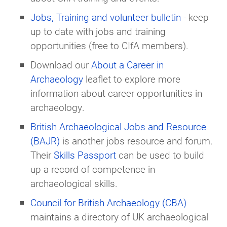
Jobs, Training and volunteer bulletin
- keep
up to date with jobs and training
opportunities (free to CIfA members).
Download our
About a Career in
Archaeology
leaflet to explore more
information about career opportunities in
archaeology.
British Archaeological Jobs and Resource
(BAJR)
is another jobs resource and forum.
Their
Skills Passport
can be used to build
up a record of competence in
archaeological skills.
Council for British Archaeology (CBA)
maintains a directory of UK archaeological