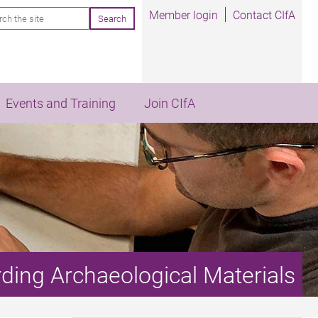
rch
Member login
Contact CIfA
Events and Training
Join CIfA
rding Archaeological Materials