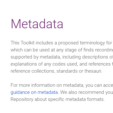
Breadcrumb
Metadata
This Toolkit includes a proposed terminology for 
which can be used at any stage of finds recordi
supported by metadata, including descriptions o
explanations of any codes used, and references t
reference collections, standards or thesauri.
For more information on metadata, you can acce
guidance on metadata
. We also recommend you c
Repository about specific metadata formats.