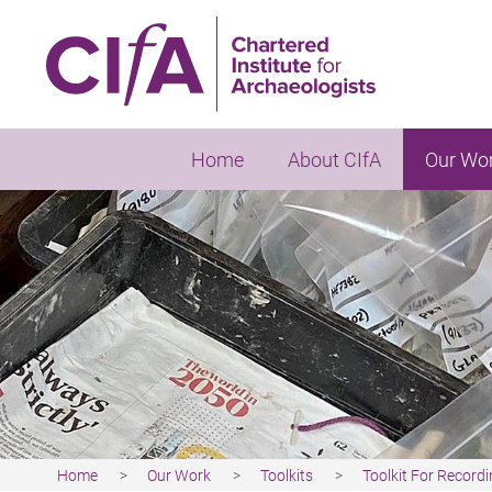
Skip
to
main
content
Home
About CIfA
Our Wo
Home
Our Work
Toolkits
Toolkit For Record