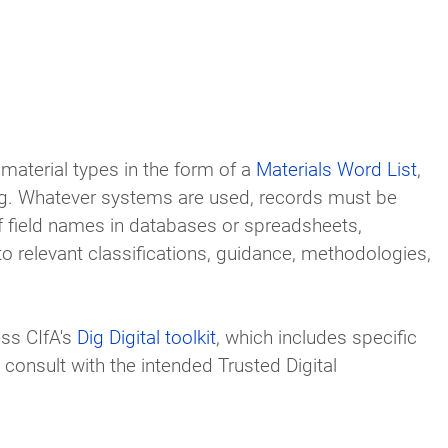
material types in the form of a
Materials Word List
,
ng. Whatever systems are used, records must be
f field names in databases or spreadsheets,
o relevant classifications, guidance, methodologies,
ss CIfA's
Dig Digital toolkit
, which includes specific
onsult with the intended Trusted Digital