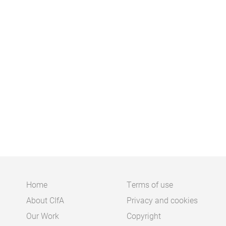
Home
Terms of use
About CIfA
Privacy and cookies
Main
Footer
Our Work
Copyright