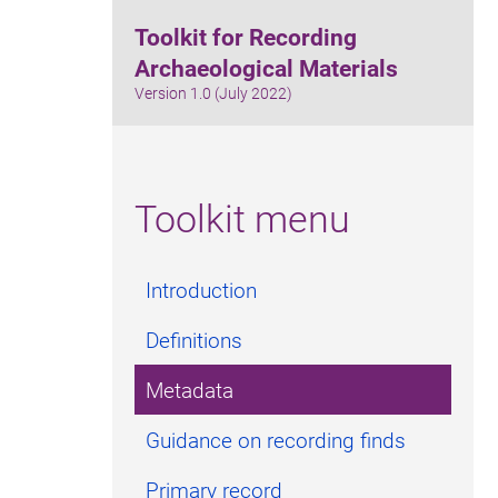
Toolkit for Recording
Archaeological Materials
Version 1.0 (July 2022)
Toolkit menu
Introduction
Definitions
Metadata
Guidance on recording finds
Primary record