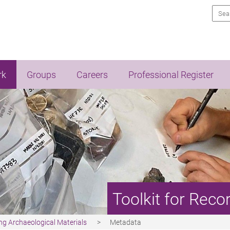
Sea
rk
Groups
Careers
Professional Register
Toolkit for Reco
ing Archaeological Materials
Metadata