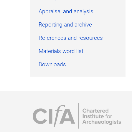
Appraisal and analysis
Reporting and archive
References and resources
Materials word list
Downloads