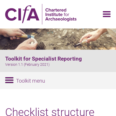
Skip
to
main
content
Toolkit for Specialist Reporting
Version 1.1 (February 2021)
Toolkit menu
Checklist structure