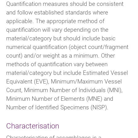
Quantification measures should be consistent
and follow established standards where
applicable. The appropriate method of
quantification will vary depending on the
material/category but should include basic
numerical quantification (object count/fragment
count) and/or weight as a minimum. Other
methods of quantification vary between
material/category but include Estimated Vessel
Equivalent (EVE), Minimum/Maximum Vessel
Count, Minimum Number of Individuals (MNI),
Minimum Number of Elements (MNE) and
Number of Identified Specimens (NISP).
Characterisation
Characterisation of assemblages is a