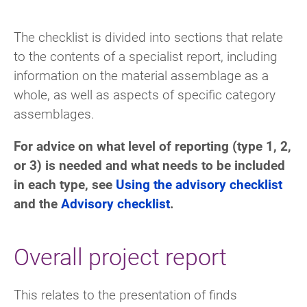
The checklist is divided into sections that relate
to the contents of a specialist report, including
information on the material assemblage as a
whole, as well as aspects of specific category
assemblages.
For advice on what level of reporting (type 1, 2,
or 3) is needed and what needs to be included
in each type, see
Using the advisory checklist
and the
Advisory checklist
.
Overall project report
This relates to the presentation of finds