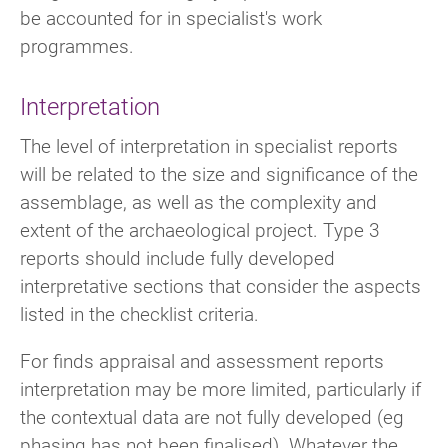
be accounted for in specialist's work
programmes.
Interpretation
The level of interpretation in specialist reports
will be related to the size and significance of the
assemblage, as well as the complexity and
extent of the archaeological project. Type 3
reports should include fully developed
interpretative sections that consider the aspects
listed in the checklist criteria.
For finds appraisal and assessment reports
interpretation may be more limited, particularly if
the contextual data are not fully developed (eg
phasing has not been finalised). Whatever the