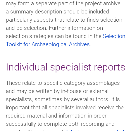
may form a separate part of the project archive,
a summary description should be included,
particularly aspects that relate to finds selection
and de-selection. Further information on
selection strategies can be found in the
Selection
Toolkit for Archaeological Archives
.
Individual specialist reports
These relate to specific category assemblages
and may be written by in-house or external
specialists, sometimes by several authors. It is
important that all specialists involved receive the
required material and information in order
successfully to complete both recording and