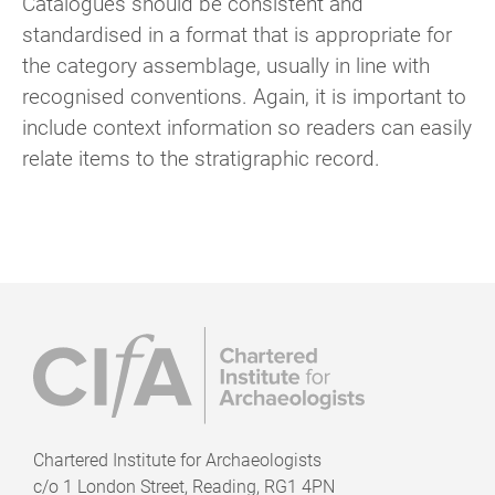
Catalogues should be consistent and
standardised in a format that is appropriate for
the category assemblage, usually in line with
recognised conventions. Again, it is important to
include context information so readers can easily
relate items to the stratigraphic record.
Chartered Institute for Archaeologists
c/o
1 London Street, Reading, RG1 4PN