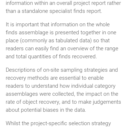
information within an overall project report rather
than a standalone specialist finds report.
It is important that information on the whole
finds assemblage is presented together in one
place (commonly as tabulated data) so that
readers can easily find an overview of the range
and total quantities of finds recovered.
Descriptions of on-site sampling strategies and
recovery methods are essential to enable
readers to understand how individual category
assemblages were collected, the impact on the
rate of object recovery, and to make judgements
about potential biases in the data.
Whilst the project-specific selection strategy