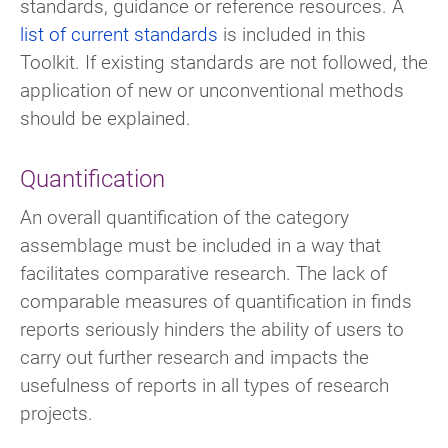
standards, guidance or reference resources. A
list of current standards
is included in this
Toolkit. If existing standards are not followed, the
application of new or unconventional methods
should be explained.
Quantification
An overall quantification of the category
assemblage must be included in a way that
facilitates comparative research. The lack of
comparable measures of quantification in finds
reports seriously hinders the ability of users to
carry out further research and impacts the
usefulness of reports in all types of research
projects.