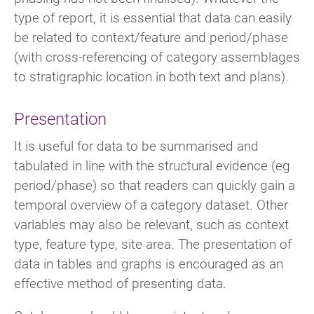
type of report, it is essential that data can easily
be related to context/feature and period/phase
(with cross-referencing of category assemblages
to stratigraphic location in both text and plans).
Presentation
It is useful for data to be summarised and
tabulated in line with the structural evidence (eg
period/phase) so that readers can quickly gain a
temporal overview of a category dataset. Other
variables may also be relevant, such as context
type, feature type, site area. The presentation of
data in tables and graphs is encouraged as an
effective method of presenting data.