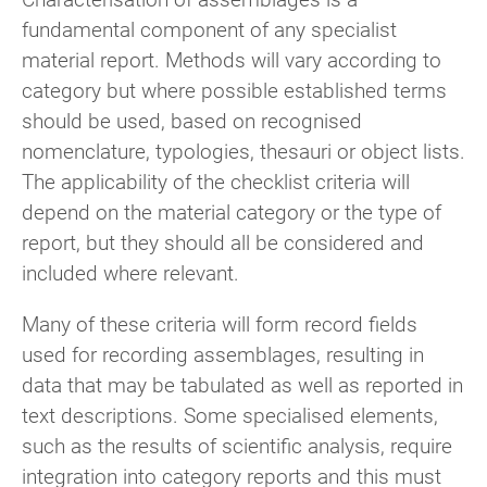
fundamental component of any specialist
material report. Methods will vary according to
category but where possible established terms
should be used, based on recognised
nomenclature, typologies, thesauri or object lists.
The applicability of the checklist criteria will
depend on the material category or the type of
report, but they should all be considered and
included where relevant.
Many of these criteria will form record fields
used for recording assemblages, resulting in
data that may be tabulated as well as reported in
text descriptions. Some specialised elements,
such as the results of scientific analysis, require
integration into category reports and this must