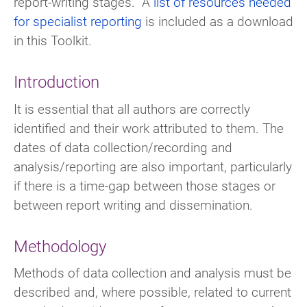
report-writing stages. A
list of resources needed
for specialist reporting
is included as a download
in this Toolkit.
Introduction
It is essential that all authors are correctly
identified and their work attributed to them. The
dates of data collection/recording and
analysis/reporting are also important, particularly
if there is a time-gap between those stages or
between report writing and dissemination.
Methodology
Methods of data collection and analysis must be
described and, where possible, related to current