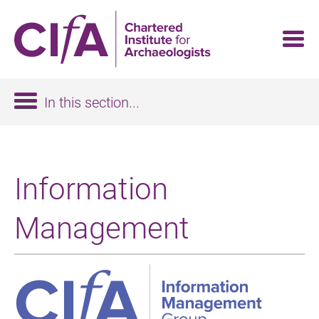
Skip
to
main
content
In this section...
Information
Management