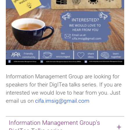
Information Management Group are looking for
speakers for their DigITea talks series. If you are
interested we would love to hear from you. Just
email us on
cifa.imsig@gmail.com
Information Management Group's