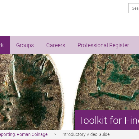
Sea
rk
Groups
Careers
Professional Register
Toolkit for F
Reporting: Roman Coinage
Introductory Video Guide