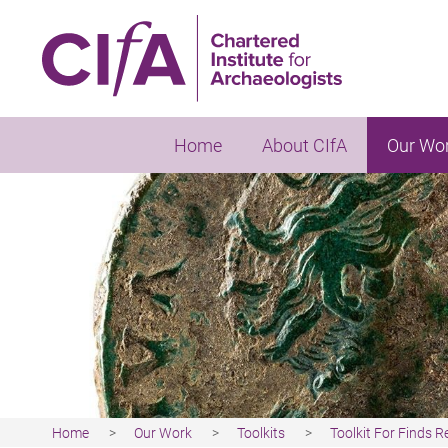
Skip
to
main
content
Home
About CIfA
Our Wo
Home
Our Work
Toolkits
Toolkit For Finds 