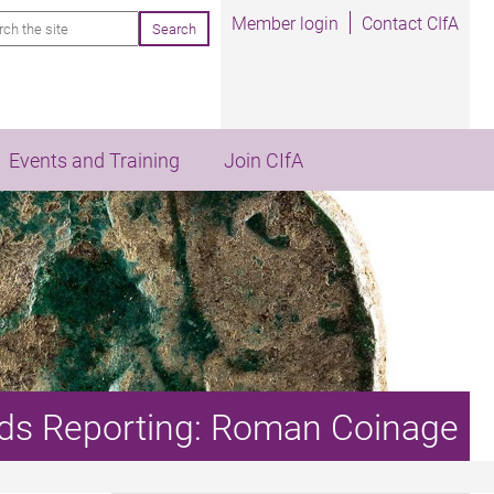
rch
Member login
Contact CIfA
Events and Training
Join CIfA
inds Reporting: Roman Coinage