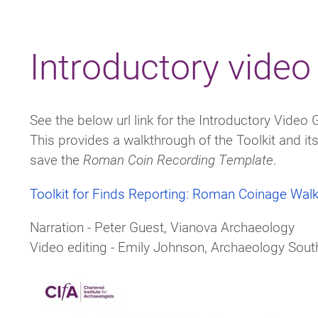
Breadcrumb
Introductory video
See the below url link for the Introductory Video 
This provides a walkthrough of the Toolkit and i
save the
Roman Coin Recording Template
.
Toolkit for Finds Reporting: Roman Coinage Wal
Narration - Peter Guest,
Vianova Archaeology
Video editing - Emily Johnson, Archaeology South