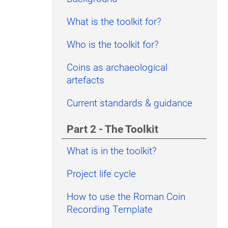
What is the toolkit for?
Who is the toolkit for?
Coins as archaeological
artefacts
Current standards & guidance
Part 2 - The Toolkit
What is in the toolkit?
Project life cycle
How to use the Roman Coin
Recording Template