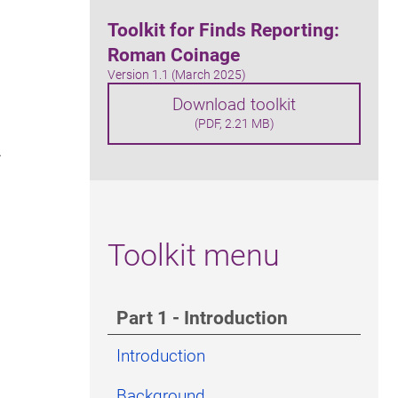
Toolkit for Finds Reporting:
Roman Coinage
Version 1.1 (March 2025)
Download toolkit
(PDF, 2.21 MB)
.
Toolkit menu
Part 1 - Introduction
Introduction
Background