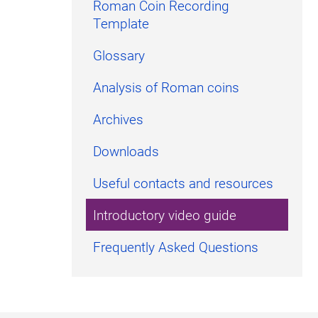
Roman Coin Recording
Template
Glossary
Analysis of Roman coins
Archives
Downloads
Useful contacts and resources
Introductory video guide
Frequently Asked Questions