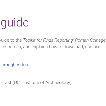
 guide
Guide to the
Toolkit for Finds Reporting: Roman Coinage
ts resources, and explains how to download, use and
kthrough Video
-East (UCL Institute of Archaeology)