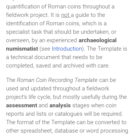
quantification of Roman coins throughout a
fieldwork project. It is
not
a guide to the
identification of Roman coins, which is a
specialist task that should be undertaken, or
overseen, by an experienced
archaeological
numismatist
(see
Introduction
). The Template is
a technical document that needs to be
completed, saved and archived with care.
The
Roman Coin Recording Template
can be
used and updated throughout a fieldwork
project’s life cycle, but mostly usefully during the
assessment
and
analysis
stages when coin
reports and lists or catalogues will be required.
The format of the Template can be converted to
other spreadsheet, database or word processing