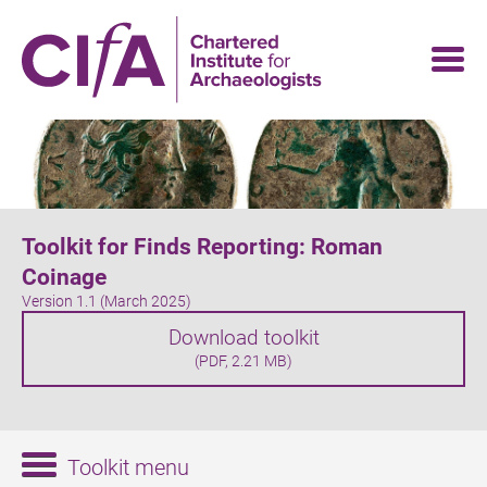
Skip
to
main
content
Toolkit for Finds Reporting: Roman
Coinage
Version 1.1 (March 2025)
Download toolkit
(PDF, 2.21 MB)
Toolkit menu