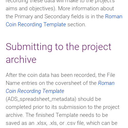
recording these data will make to the project’s
aims and objectives). More information about
the Primary and Secondary fields is in the
Roman
Coin Recording Template
section.
Submitting to the project
archive
After the coin data has been recorded, the File
Name entries on the coversheet of the
Roman
Coin Recording Template
(ADS_spreadsheet_metadata) should be
completed prior to its submission to the project
archive. The finished Template needs to be
saved as an .xlsx, .xls, or .csv file, which can be