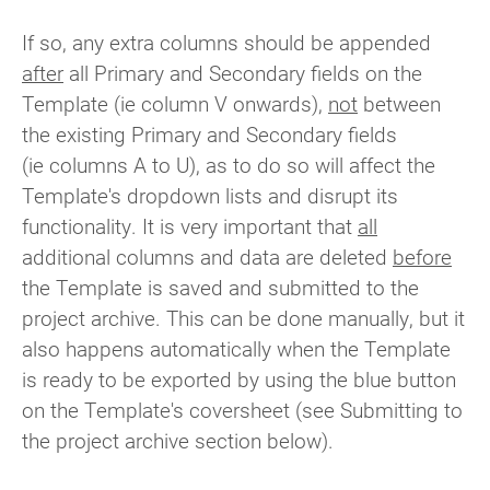
If so, any extra columns should be appended
after
all Primary and Secondary fields on the
Template (ie column V onwards),
not
between
the existing Primary and Secondary fields
(ie columns A to U), as to do so will affect the
Template's dropdown lists and disrupt its
functionality. It is very important that
all
additional columns and data are deleted
before
the Template is saved and submitted to the
project archive. This can be done manually, but it
also happens automatically when the Template
is ready to be exported by using the blue button
on the Template's coversheet (see Submitting to
the project archive section below).