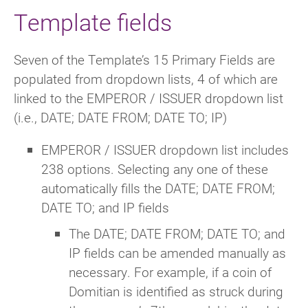
Template fields
Seven of the Template’s 15 Primary Fields are
populated from dropdown lists, 4 of which are
linked to the EMPEROR / ISSUER dropdown list
(i.e., DATE; DATE FROM; DATE TO; IP)
EMPEROR / ISSUER dropdown list includes
238 options. Selecting any one of these
automatically fills the DATE; DATE FROM;
DATE TO; and IP fields
The DATE; DATE FROM; DATE TO; and
IP fields can be amended manually as
necessary. For example, if a coin of
Domitian is identified as struck during