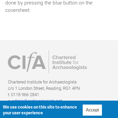
done by pressing the blue button on the
coversheet.
Chartered Institute for Archaeologists
c/o
1 London Street, Reading, RG1 4PN
t: 0118 966 2841
e:
admin@archaeologists.net
We use cookies on this site to enhance
Accept
your user experience