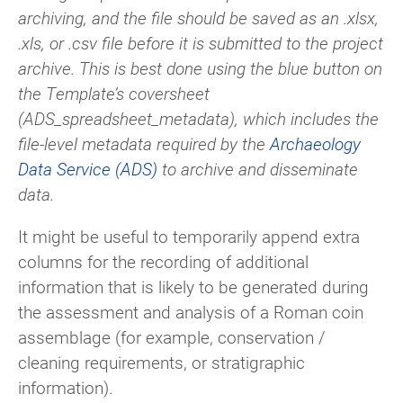
archiving, and the file should be saved as an .xlsx,
.xls, or .csv file before it is submitted to the project
archive. This is best done using the blue button on
the Template’s coversheet
(ADS_spreadsheet_metadata), which includes the
file-level metadata required by the
Archaeology
Data Service (ADS)
to archive and disseminate
data.
It might be useful to temporarily append extra
columns for the recording of additional
information that is likely to be generated during
the assessment and analysis of a Roman coin
assemblage (for example, conservation /
cleaning requirements, or stratigraphic
information).