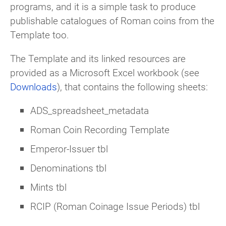
programs, and it is a simple task to produce
publishable catalogues of Roman coins from the
Template too.
The Template and its linked resources are
provided as a Microsoft Excel workbook (see
Downloads
), that contains the following sheets:
ADS_spreadsheet_metadata
Roman Coin Recording Template
Emperor-Issuer tbl
Denominations tbl
Mints tbl
RCIP (Roman Coinage Issue Periods) tbl