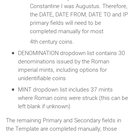
Constantine I was Augustus. Therefore,
the DATE, DATE FROM, DATE TO and IP
primary fields will need to be
completed manually for most
4th
century coins.
DENOMINATION dropdown list contains 30
denominations issued by the Roman
imperial mints, including options for
unidentifiable coins
MINT dropdown list includes 37 mints
where Roman coins were struck (this can be
left blank if unknown)
The remaining Primary and Secondary fields in
the Template are completed manually; those