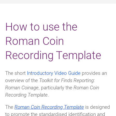
How to use the
Roman Coin
Recording Template
The short
Introductory Video Guide
provides an
overview of the
Toolkit for Finds Reporting:
Roman Coinage
, particularly the
Roman Coin
Recording Template
.
The
Roman Coin Recording Template
is designed
to promote the standardised identification and