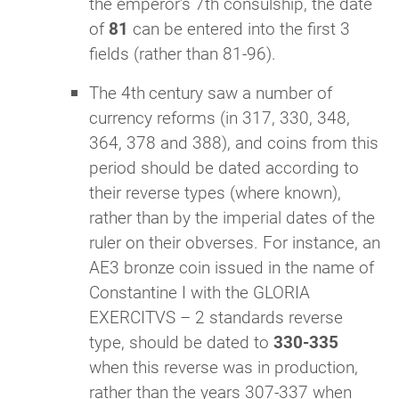
the emperor’s 7th consulship, the date
of
81
can be entered into the first 3
fields (rather than 81-96).
The 4th
century saw a number of
currency reforms (in 317, 330, 348,
364, 378 and 388), and coins from this
period should be dated according to
their reverse types (where known),
rather than by the imperial dates of the
ruler on their obverses. For instance, an
AE3 bronze coin issued in the name of
Constantine I with the GLORIA
EXERCITVS – 2 standards reverse
type, should be dated to
330-335
when this reverse was in production,
rather than the years 307-337 when