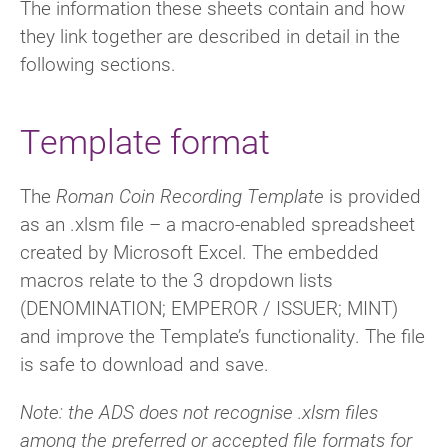
The information these sheets contain and how
they link together are described in detail in the
following sections.
Template format
The
Roman Coin Recording Template
is provided
as an .xlsm file – a macro-enabled spreadsheet
created by Microsoft Excel. The embedded
macros relate to the 3 dropdown lists
(DENOMINATION;
EMPEROR / ISSUER; MINT)
and improve the Template’s functionality. The file
is safe to download and save.
Note: the ADS does not recognise .xlsm files
among the preferred or accepted file formats for