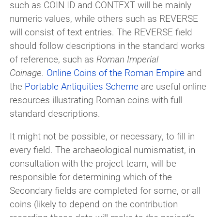
such as COIN ID and CONTEXT will be mainly
numeric values, while others such as REVERSE
will consist of text entries. The REVERSE field
should follow descriptions in the standard works
of reference, such as
Roman Imperial
Coinage
.
Online Coins of the Roman Empire
and
the
Portable Antiquities Scheme
are useful online
resources illustrating Roman coins with full
standard descriptions.
It might not be possible, or necessary, to fill in
every field. The archaeological numismatist, in
consultation with the project team, will be
responsible for determining which of the
Secondary fields are completed for some, or all
coins (likely to depend on the contribution