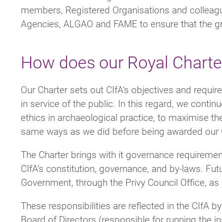
members, Registered Organisations and colleague
Agencies, ALGAO and FAME to ensure that the gran
How does our Royal Charter 
Our Charter sets out CIfA’s objectives and requi
in service of the public. In this regard, we cont
ethics in archaeological practice, to maximise the
same ways as we did before being awarded our 
The Charter brings with it governance requiremen
CIfA’s constitution, governance, and by-laws. Fu
Government, through the Privy Council Office, a
These responsibilities are reflected in the CIfA 
Board of Directors (responsible for running the in