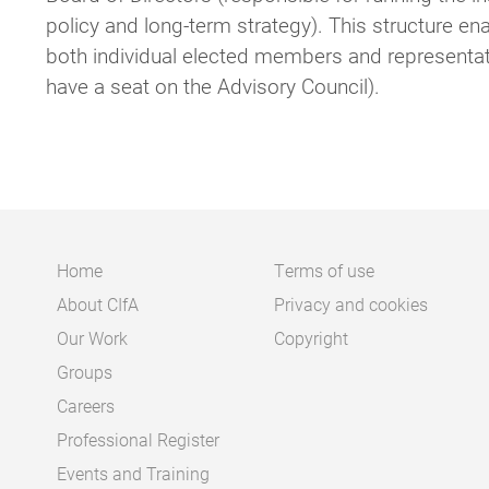
policy and long-term strategy). This structure e
both individual elected members and representat
have a seat on the Advisory Council).
Home
Terms of use
About CIfA
Privacy and cookies
Main
Footer
Our Work
Copyright
navigation
Groups
Careers
Professional Register
Events and Training