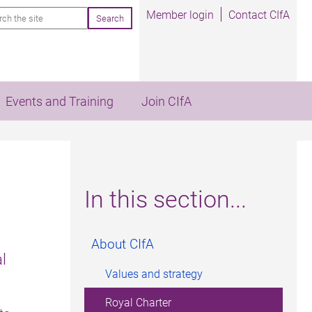
rch
Member login
Contact CIfA
Events and Training
Join CIfA
In this section...
About CIfA
l
Values and strategy
Royal Charter