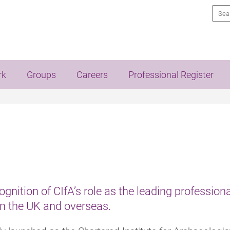
Sea
rk
Groups
Careers
Professional Register
ognition of CIfA’s role as the leading professiona
in the UK and overseas.