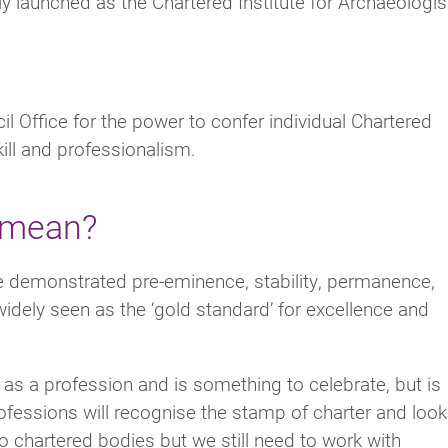
 launched as the Chartered Institute for Archaeologis
il Office for the power to confer individual Chartered
kill and professionalism.
 mean?
e demonstrated pre-eminence, stability, permanence,
 widely seen as the ‘gold standard’ for excellence and
y as a profession and is something to celebrate, but is
fessions will recognise the stamp of charter and look
to chartered bodies but we still need to work with