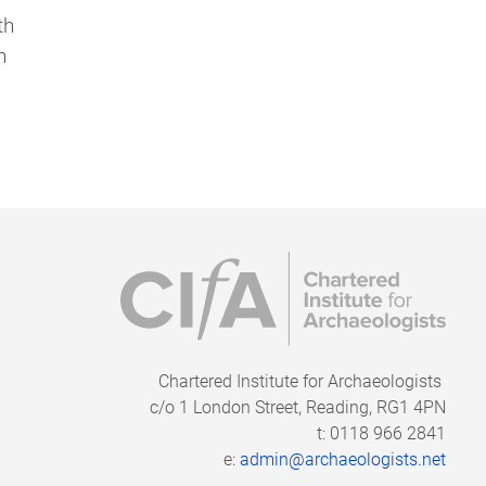
th
h
Chartered Institute for Archaeologists
c/o
1 London Street, Reading, RG1 4PN
t: 0118 966 2841
e:
admin@archaeologists.net