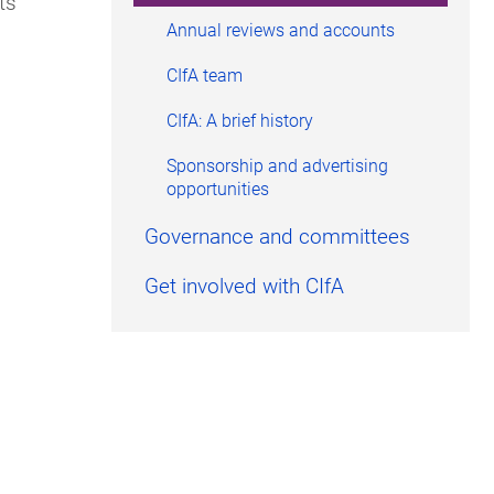
ts
Annual reviews and accounts
CIfA team
CIfA: A brief history
Sponsorship and advertising
opportunities
Governance and committees
Get involved with CIfA