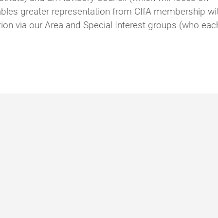
nables greater representation from CIfA membership wi
ion via our Area and Special Interest groups (who eac