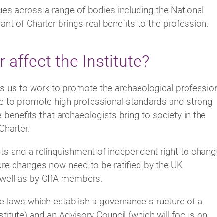
s across a range of bodies including the National
t of Charter brings real benefits to the profession.
affect the Institute?
res us to work to promote the archaeological professio
inue to promote high professional standards and strong
 benefits that archaeologists bring to society in the
Charter.
ts and a relinquishment of independent right to chang
ture changes now need to be ratified by the UK
s well as by CIfA members.
bye-laws which establish a governance structure of a
stitute) and an Advisory Council (which will focus on