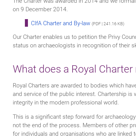
The Charter was awarded in 2014 and we formally
on 9 December 2014.
CIfA Charter and By-law
(PDF | 241.16 KB)
Our Charter enables us to petition the Privy Counc
status on archaeologists in recognition of their s
What does a Royal Charter
Royal Charters are awarded to bodies which hav
and service of the public interest. Chartership is
integrity in the modern professional world.
This is a significant step forward for archaeolog
not the end of the process. Members of other pro
for individuals and organisations who are linked 