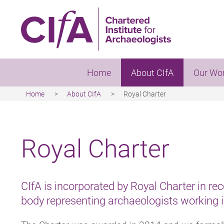
Skip
to
main
content
Home
About CIfA
Our Wo
Home
About CIfA
Royal Charter
Breadcrumb
Royal Charter
CIfA is incorporated by Royal Charter in rec
body representing archaeologists working 