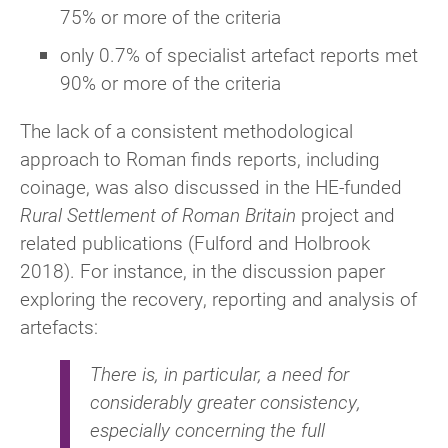
75% or more of the criteria
only 0.7% of specialist artefact reports met
90% or more of the criteria
The lack of a consistent methodological
approach to Roman finds reports, including
coinage, was also discussed in the HE-funded
Rural Settlement of Roman Britain
project and
related publications (Fulford and Holbrook
2018). For instance, in the discussion paper
exploring the recovery, reporting and analysis of
artefacts:
There is, in particular, a need for
considerably greater consistency,
especially concerning the full