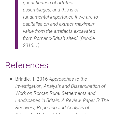
quantification of artefact
assemblages, and this is of
fundamental importance if we are to
capitalise on and extract maximum
value from the artefacts excavated
from Romano-British sites.” (Brindle
2016, 1)
References
Brindle, T, 2016
Approaches to the
Investigation, Analysis and Dissemination of
Work on Roman Rural Settlements and
Landscapes in Britain: A Review. Paper 5: The
Recovery, Reporting and Analysis of