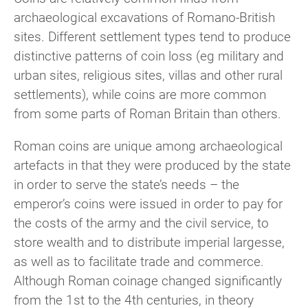
archaeological excavations of Romano-British
sites. Different settlement types tend to produce
distinctive patterns of coin loss (eg military and
urban sites, religious sites, villas and other rural
settlements), while coins are more common
from some parts of Roman Britain than others.
Roman coins are unique among archaeological
artefacts in that they were produced by the state
in order to serve the state’s needs – the
emperor’s coins were issued in order to pay for
the costs of the army and the civil service, to
store wealth and to distribute imperial largesse,
as well as to facilitate trade and commerce.
Although Roman coinage changed significantly
from the 1st to the 4th centuries, in theory