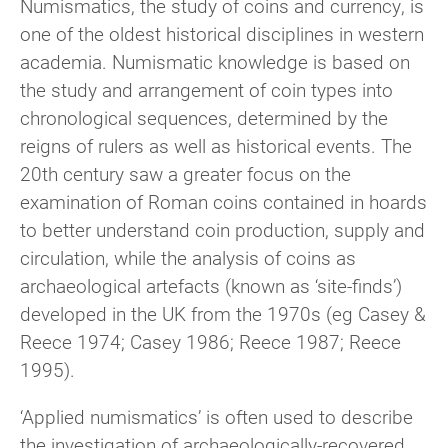
Numismatics, the study of coins and currency, is
one of the oldest historical disciplines in western
academia. Numismatic knowledge is based on
the study and arrangement of coin types into
chronological sequences, determined by the
reigns of rulers as well as historical events. The
20th century saw a greater focus on the
examination of Roman coins contained in hoards
to better understand coin production, supply and
circulation, while the analysis of coins as
archaeological artefacts (known as ‘site-finds’)
developed in the UK from the 1970s (eg Casey &
Reece 1974; Casey 1986; Reece 1987; Reece
1995).
‘Applied numismatics’ is often used to describe
the investigation of archaeologically-recovered