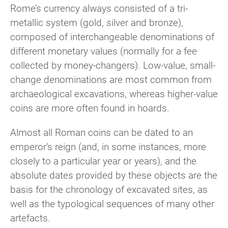
Rome’s currency always consisted of a tri-
metallic system (gold, silver and bronze),
composed of interchangeable denominations of
different monetary values (normally for a fee
collected by money-changers). Low-value, small-
change denominations are most common from
archaeological excavations, whereas higher-value
coins are more often found in hoards.
Almost all Roman coins can be dated to an
emperor’s reign (and, in some instances, more
closely to a particular year or years),
and the
absolute dates provided by these objects are the
basis for the chronology of excavated sites, as
well as the typological sequences of many other
artefacts.