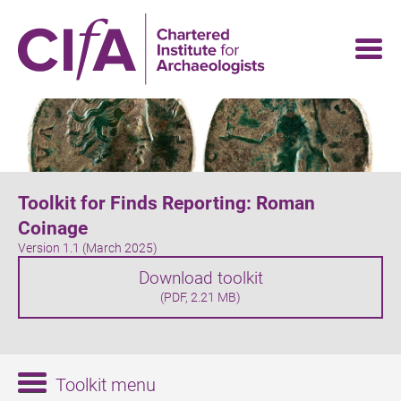
Skip
to
main
content
Toolkit for Finds Reporting: Roman
Coinage
Version 1.1 (March 2025)
Download toolkit
(PDF, 2.21 MB)
Toolkit menu