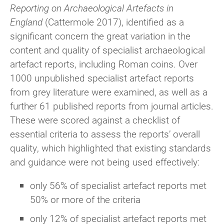
Reporting on Archaeological Artefacts in
England
(Cattermole 2017), identified as a
significant concern the great variation in the
content and quality of specialist archaeological
artefact reports, including Roman coins. Over
1000 unpublished specialist artefact reports
from grey literature were examined, as well as a
further 61 published reports from journal articles.
These were scored against a checklist of
essential criteria to assess the reports’ overall
quality, which highlighted that existing standards
and guidance were not being used effectively:
only 56% of specialist artefact reports met
50% or more of the criteria
only 12% of specialist artefact reports met