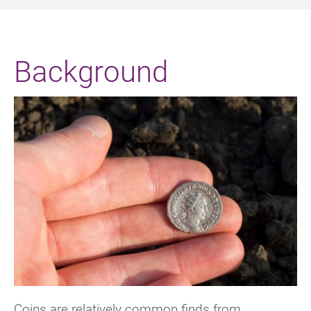
Background
Coins are relatively common finds from