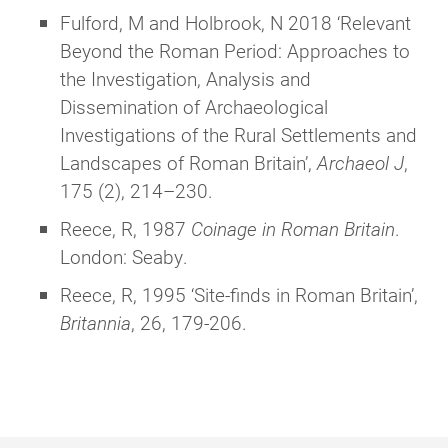
Fulford, M and Holbrook, N 2018 ‘Relevant
Beyond the Roman Period: Approaches to
the Investigation, Analysis and
Dissemination of Archaeological
Investigations of the Rural Settlements and
Landscapes of Roman Britain’,
Archaeol J
,
175 (2), 214–230.
Reece, R, 1987
Coinage in Roman Britain
.
London: Seaby.
Reece, R, 1995 ‘Site-finds in Roman Britain’,
Britannia
, 26, 179-206.