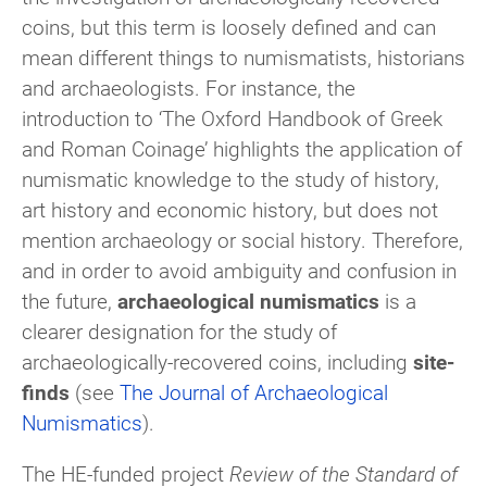
coins, but this term is loosely defined and can
mean different things to numismatists, historians
and archaeologists. For instance, the
introduction to ‘The Oxford Handbook of Greek
and Roman Coinage’ highlights the application of
numismatic knowledge to the study of history,
art history and economic history, but does not
mention archaeology or social history. Therefore,
and in order to avoid ambiguity and confusion in
the future,
archaeological numismatics
is a
clearer designation for the study of
archaeologically-recovered coins, including
site-
finds
(see
The Journal of Archaeological
Numismatics
).
The HE-funded project
Review of the Standard of