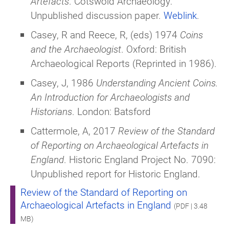
Artefacts
. Cotswold Archaeology:
Unpublished discussion paper.
Weblink
.
Casey, R and Reece, R, (eds) 1974
Coins
and the Archaeologist
. Oxford: British
Archaeological Reports (Reprinted in 1986).
Casey, J, 1986
Understanding Ancient Coins.
An Introduction for Archaeologists and
Historians
. London: Batsford
Cattermole, A, 2017
Review of the Standard
of Reporting on Archaeological Artefacts in
England
. Historic England Project No. 7090:
Unpublished report for Historic England.
Review of the Standard of Reporting on
Archaeological Artefacts in England
(PDF | 3.48
MB)