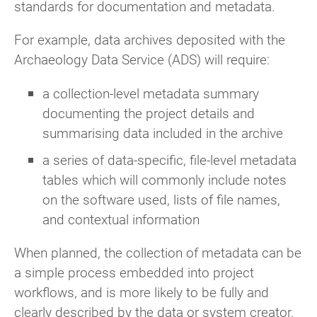
standards for documentation and metadata.
For example, data archives deposited with the
Archaeology Data Service (ADS) will require:
a collection-level metadata summary
documenting the project details and
summarising data included in the archive
a series of data-specific, file-level metadata
tables which will commonly include notes
on the software used, lists of file names,
and contextual information
When planned, the collection of metadata can be
a simple process embedded into project
workflows, and is more likely to be fully and
clearly described by the data or system creator.