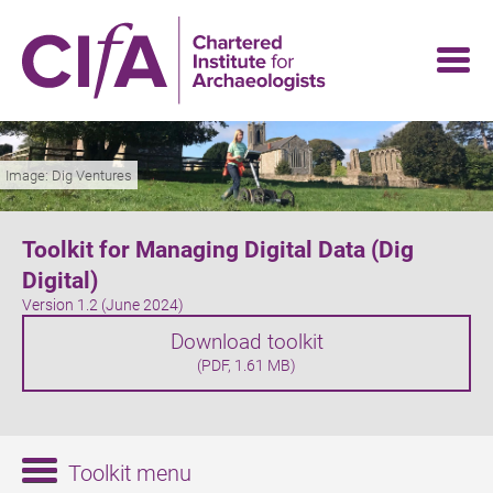
Skip
to
main
content
Image: Dig Ventures
Toolkit for Managing Digital Data (Dig
Digital)
Version 1.2 (June 2024)
Download toolkit
(PDF, 1.61 MB)
Toolkit menu