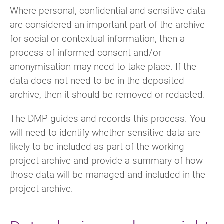
Where personal, confidential and sensitive data
are considered an important part of the archive
for social or contextual information, then a
process of informed consent and/or
anonymisation may need to take place. If the
data does not need to be in the deposited
archive, then it should be removed or redacted.
The DMP guides and records this process. You
will need to identify whether sensitive data are
likely to be included as part of the working
project archive and provide a summary of how
those data will be managed and included in the
project archive.