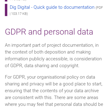
Dig Digital - Quick guide to documentation
(PDF
| 103.17 KB)
GDPR and personal data
An important part of project documentation, in
the context of both deposition and making
information publicly accessible, is consideration
of GDPR, data sharing and copyright.
For GDPR, your organisational policy on data
sharing and privacy will be a good place to start,
ensuring that the contents of your data archive
are consistent with this. There are some areas
where you may feel that personal data should be