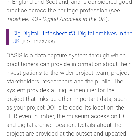
in England and Scotland, and is considered good
practice across the heritage profession (see
Infosheet #3 - Digital Archives in the UK
).
Dig Digital - Infosheet #3: Digital archives in the
UK
(PDF | 122.37 KB)
OASIS is a data-capture system through which
practitioners can provide information about their
investigations to the wider project team, project
stakeholders, researchers and the public. The
system provides a unique identifier for the
project that links up other important data, such
as your project DOI, site code, its location, the
HER event number, the museum accession ID
and digital archive location. Details about the
project are provided at the outset and updated