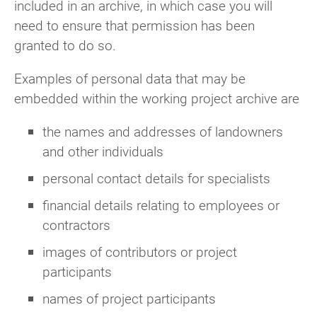
included in an archive, in which case you will
need to ensure that permission has been
granted to do so.
Examples of personal data that may be
embedded within the working project archive are
the names and addresses of landowners
and other individuals
personal contact details for specialists
financial details relating to employees or
contractors
images of contributors or project
participants
names of project participants