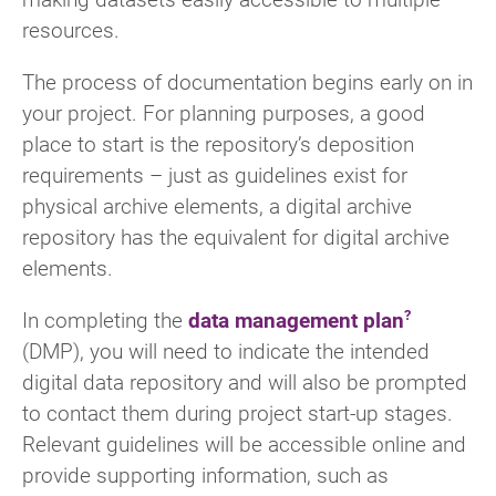
resources.
The process of documentation begins early on in
your project. For planning purposes, a good
place to start is the repository’s deposition
requirements – just as guidelines exist for
physical archive elements, a digital archive
repository has the equivalent for digital archive
elements.
In completing the
data management plan
(DMP), you will need to indicate the intended
digital data repository and will also be prompted
to contact them during project start-up stages.
Relevant guidelines will be accessible online and
provide supporting information, such as