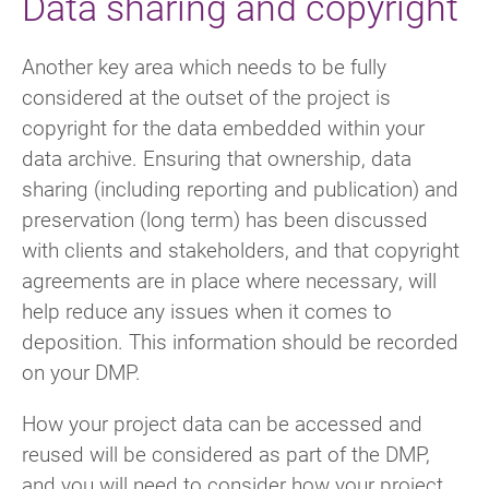
Data sharing and copyright
Another key area which needs to be fully
considered at the outset of the project is
copyright for the data embedded within your
data archive. Ensuring that ownership, data
sharing (including reporting and publication) and
preservation (long term) has been discussed
with clients and stakeholders, and that copyright
agreements are in place where necessary, will
help reduce any issues when it comes to
deposition. This information should be recorded
on your DMP.
How your project data can be accessed and
reused will be considered as part of the DMP,
and you will need to consider how your project