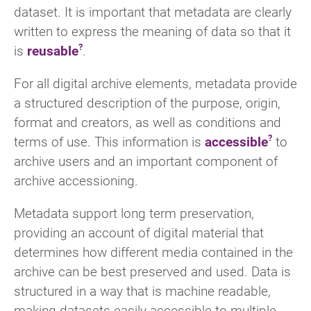
dataset. It is important that metadata are clearly
written to express the meaning of data so that it
is
reusable
.
For all digital archive elements, metadata provide
a structured description of the purpose, origin,
format and creators, as well as conditions and
terms of use. This information is
accessible
to
archive users and an important component of
archive accessioning.
Metadata support long term preservation,
providing an account of digital material that
determines how different media contained in the
archive can be best preserved and used. Data is
structured in a way that is machine readable,
making datasets easily accessible to multiple