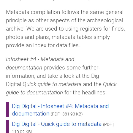
Metadata compilation follows the same general
principle as other aspects of the archaeological
archive. We are used to using registers for finds,
photos and plans; metadata tables simply
provide an index for data files.
Infosheet #4 - Metadata and
documentation
provides some further
information, and take a look at the Dig
Digital
Quick guide to metadata
and the
Quick
guide to documentation
for the headlines.
Dig Digital - Infosheet #4: Metadata and
documentation
(PDF | 381.93 KB)
Dig Digital - Quick guide to metadata
(PDF |
110.02 KB)