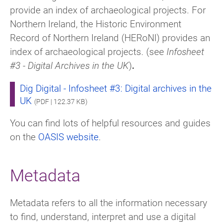
provide an index of archaeological projects. For
Northern Ireland, the Historic Environment
Record of Northern Ireland (HERoNI) provides an
index of archaeological projects. (see
Infosheet
#3 - Digital Archives in the UK
)
.
Dig Digital - Infosheet #3: Digital archives in the
UK
(PDF | 122.37 KB)
You can find lots of helpful resources and guides
on the
OASIS website
.
Metadata
Metadata refers to all the information necessary
to find, understand, interpret and use a digital