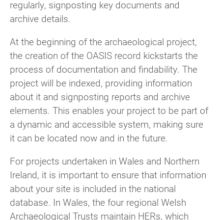
regularly, signposting key documents and
archive details.
At the beginning of the archaeological project,
the creation of the OASIS record kickstarts the
process of documentation and findability. The
project will be indexed, providing information
about it and signposting reports and archive
elements. This enables your project to be part of
a dynamic and accessible system, making sure
it can be located now and in the future.
For projects undertaken in Wales and Northern
Ireland, it is important to ensure that information
about your site is included in the national
database. In Wales, the four regional Welsh
Archaeological Trusts maintain HERs, which