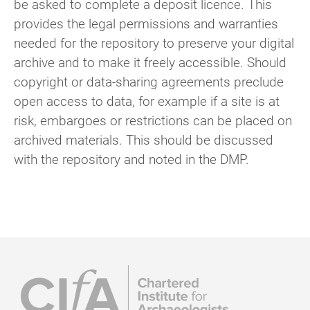
be asked to complete a deposit licence. This
provides the legal permissions and warranties
needed for the repository to preserve your digital
archive and to make it freely accessible. Should
copyright or data-sharing agreements preclude
open access to data, for example if a site is at
risk, embargoes or restrictions can be placed on
archived materials. This should be discussed
with the repository and noted in the DMP.