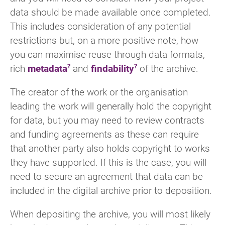
data should be made available once completed.
This includes consideration of any potential
restrictions but, on a more positive note, how
you can maximise reuse through data formats,
rich
metadata
and
findability
of the archive.
The creator of the work or the organisation
leading the work will generally hold the copyright
for data, but you may need to review contracts
and funding agreements as these can require
that another party also holds copyright to works
they have supported. If this is the case, you will
need to secure an agreement that data can be
included in the digital archive prior to deposition.
When depositing the archive, you will most likely