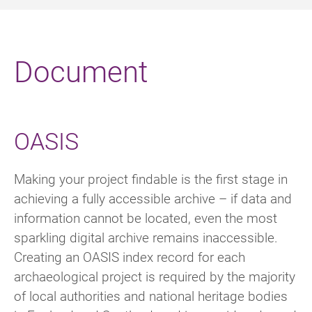
Document
OASIS
Making your project findable is the first stage in
achieving a fully accessible archive – if data and
information cannot be located, even the most
sparkling digital archive remains inaccessible.
Creating an OASIS index record for each
archaeological project is required by the majority
of local authorities and national heritage bodies