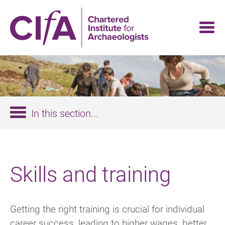
Skip
to
main
content
In this section...
Skills and training
Getting the right training is crucial for individual
career success, leading to higher wages, better