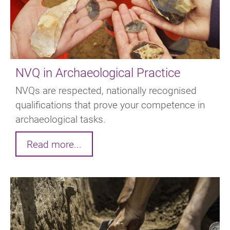
NVQ in Archaeological Practice
NVQs are respected, nationally recognised
qualifications that prove your competence in
archaeological tasks.
Read more...