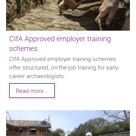
CIfA Approved employer training
schemes
CIfA Approved employer training schemes
offer structured, on-the-job training for early-
career archaeologists.
Read more...