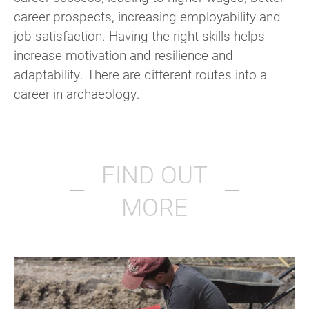
career prospects, increasing employability and
job satisfaction. Having the right skills helps
increase motivation and resilience and
adaptability. There are different routes into a
career in archaeology.
FIND OUT
MORE