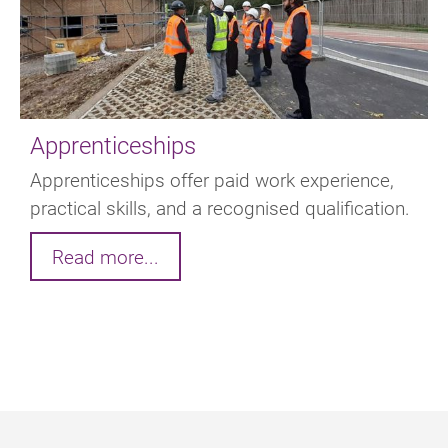
Apprenticeships
Apprenticeships offer paid work experience,
practical skills, and a recognised qualification.
Read more...