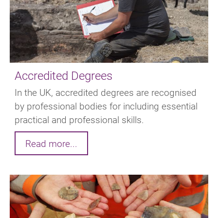
Accredited Degrees
In the UK, accredited degrees are recognised
by professional bodies for including essential
practical and professional skills.
Read more...