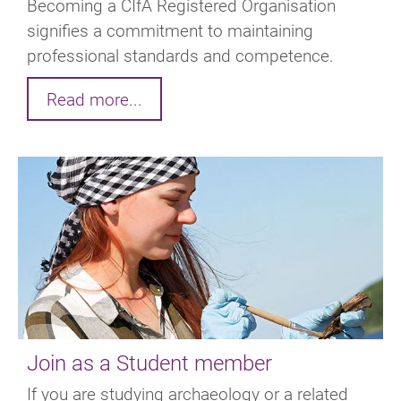
Becoming a CIfA Registered Organisation
signifies a commitment to maintaining
professional standards and competence.
Read more...
Join as a Student member
If you are studying archaeology or a related