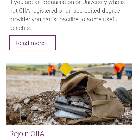
If you are an organisation or University who is
not CIfA-registered or an accredited degree
provider you can subscribe to some useful
benefits.
Read more...
Rejoin CIfA