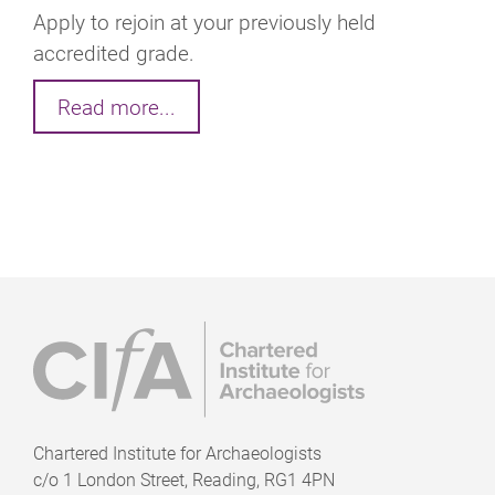
Apply to rejoin at your previously held
accredited grade.
Read more...
Chartered Institute for Archaeologists
c/o
1 London Street, Reading, RG1 4PN