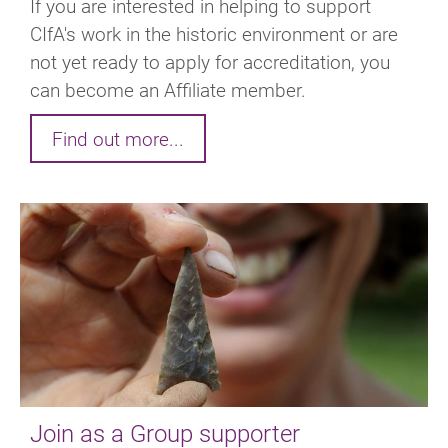
If you are interested in helping to support
CIfA's work in the historic environment or are
not yet ready to apply for accreditation, you
can become an Affiliate member.
Find out more...
Join as a Group supporter