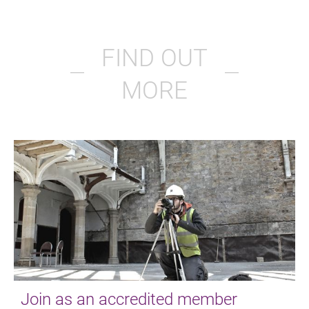
FIND OUT
MORE
Join as an accredited member