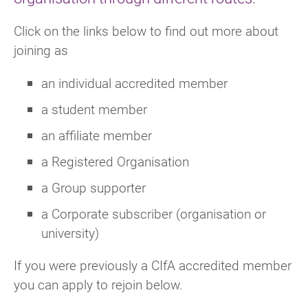
Click on the links below to find out more about
joining as
an individual accredited member
a student member
an affiliate member
a Registered Organisation
a Group supporter
a Corporate subscriber (organisation or
university)
If you were previously a CIfA accredited member
you can apply to rejoin below.