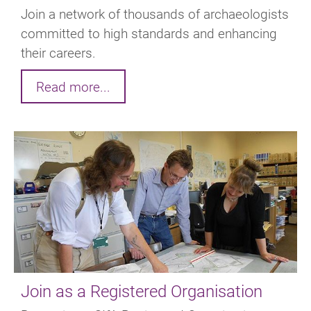
Join a network of thousands of archaeologists
committed to high standards and enhancing
their careers.
Read more...
Join as a Registered Organisation