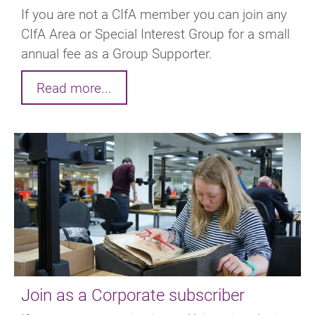
If you are not a CIfA member you can join any
CIfA Area or Special Interest Group for a small
annual fee as a Group Supporter.
Read more...
Join as a Corporate subscriber