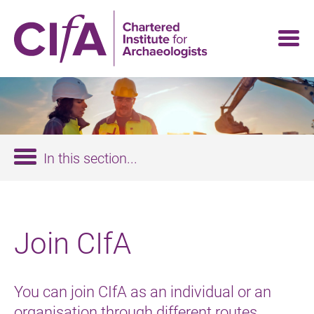
Skip
to
main
content
In this section...
Join CIfA
You can join CIfA as an individual or an
organisation through different routes.