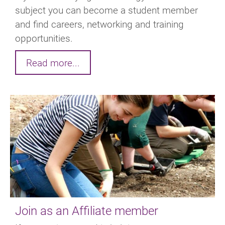
subject you can become a student member
and find careers, networking and training
opportunities.
Read more...
Join as an Affiliate member