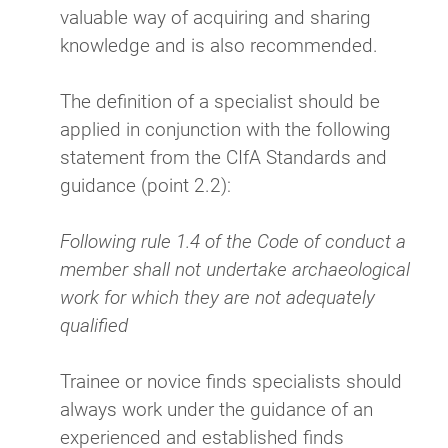
valuable way of acquiring and sharing
knowledge and is also recommended.
The definition of a specialist should be
applied in conjunction with the following
statement from the CIfA Standards and
guidance (point 2.2):
Following rule 1.4 of the Code of conduct a
member shall not undertake archaeological
work for which they are not adequately
qualified
Trainee or novice finds specialists should
always work under the guidance of an
experienced and established finds