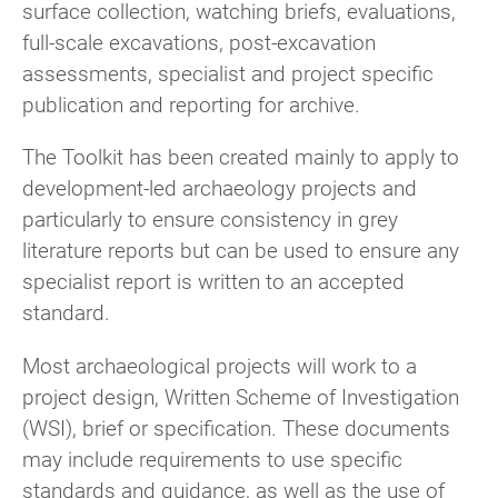
surface collection, watching briefs, evaluations,
full-scale excavations, post-excavation
assessments, specialist and project specific
publication and reporting for archive.
The Toolkit has been created mainly to apply to
development-led archaeology projects and
particularly to ensure consistency in grey
literature reports but can be used to ensure any
specialist report is written to an accepted
standard.
Most archaeological projects will work to a
project design, Written Scheme of Investigation
(WSI), brief or specification. These documents
may include requirements to use specific
standards and guidance, as well as the use of