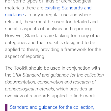
For some types of finds or archaeological
materials there are
existing Standards and
guidance
already in regular use and where
relevant, these must be used for detailed and
specific aspects of analysis and reporting.
However, Standards are lacking for many other
categories and the Toolkit is designed to be
applied to these, providing a framework for the
aspect of reporting.
The Toolkit should be used in conjunction with
the
CIfA Standard and guidance for the collection,
documentation, conservation and research of
archaeological materials
, which provides an
overview of standards applied to finds work.
Standard and guidance for the collection,