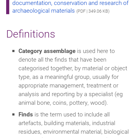
documentation, conservation and research of
archaeological materials
(PDF | 349.06 KB)
Definitions
Category assemblage
is used here to
denote all the finds that have been
categorised together, by material or object
type, as a meaningful group, usually for
appropriate management, treatment or
analysis and reporting by a specialist (eg
animal bone, coins, pottery, wood).
Finds
is the term used to include all
artefacts, building materials, industrial
residues, environmental material, biological