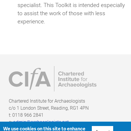
specialist. This Toolkit is intended especially
to assist the work of those with less
experience.
Chartered Institute for Archaeologists
c/o
1 London Street, Reading, RG1 4PN
t: 0118 966 2841
e:
admin@archaeologists.net
We use cookies on this site to enhance