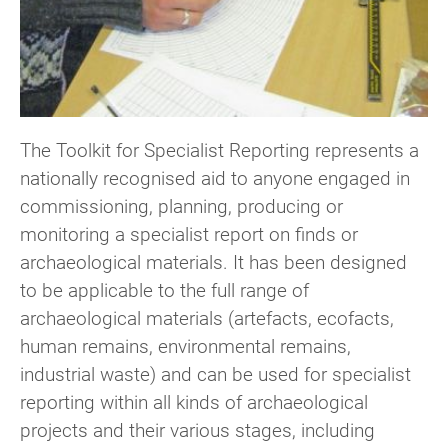
The Toolkit for Specialist Reporting represents a
nationally recognised aid to anyone engaged in
commissioning, planning, producing or
monitoring a specialist report on finds or
archaeological materials. It has been designed
to be applicable to the full range of
archaeological materials (artefacts, ecofacts,
human remains, environmental remains,
industrial waste) and can be used for specialist
reporting within all kinds of archaeological
projects and their various stages, including