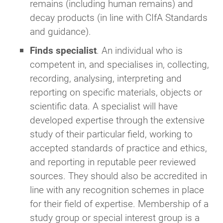
remains (including human remains) and
decay products (in line with CIfA Standards
and guidance).
Finds specialist
. An individual who is
competent in, and specialises in, collecting,
recording, analysing, interpreting and
reporting on specific materials, objects or
scientific data. A specialist will have
developed expertise through the extensive
study of their particular field, working to
accepted standards of practice and ethics,
and reporting in reputable peer reviewed
sources. They should also be accredited in
line with any recognition schemes in place
for their field of expertise. Membership of a
study group or special interest group is a