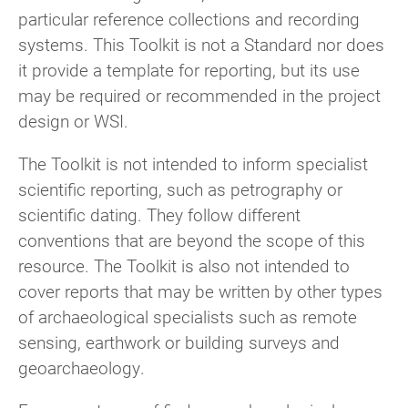
particular reference collections and recording
systems. This Toolkit is not a Standard nor does
it provide a template for reporting, but its use
may be required or recommended in the project
design or WSI.
The Toolkit is not intended to inform specialist
scientific reporting, such as petrography or
scientific dating. They follow different
conventions that are beyond the scope of this
resource. The Toolkit is also not intended to
cover reports that may be written by other types
of archaeological specialists such as remote
sensing, earthwork or building surveys and
geoarchaeology.