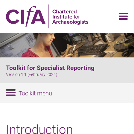
Skip
to
main
content
Toolkit for Specialist Reporting
Version 1.1 (February 2021)
Toolkit menu
Introduction