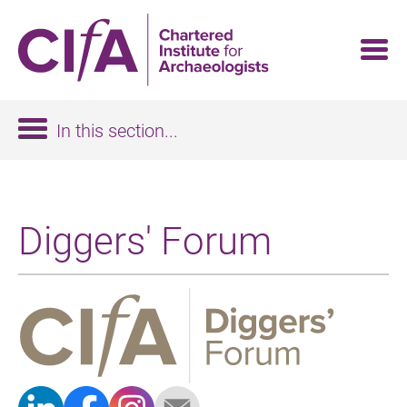
Skip
to
main
content
In this section...
Diggers' Forum