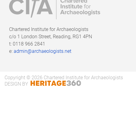
results of the Diggers' Forum survey on
consortium working and provides some
suggestions based on the the report's results:
Chartered Institute for Archaeologists
An Archaeologist’s view of consortiums -
c/o
1 London Street, Reading, RG1 4PN
t: 0118 966 2841
Full Report
e:
admin@archaeologists.net
An Archaeologist’s view of consortiums -
Summary Report
Copyright © 2026 Chartered Institute for Archaeologists
DESIGN BY