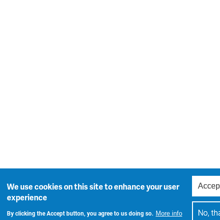
Accep
We use cookies on this site to enhance your user
experience
No, th
By clicking the Accept button, you agree to us doing so.
More info