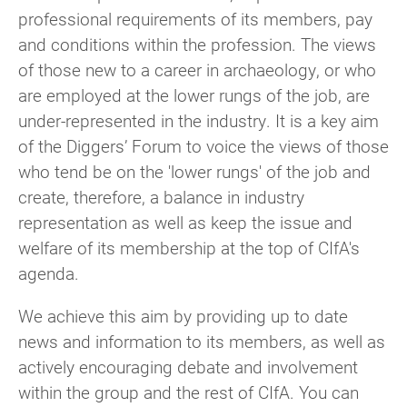
professional requirements of its members, pay
Once joined you’ll receive any Group
and conditions within the profession. The views
communications and can take part in events,
of those new to a career in archaeology, or who
discussions, and activities.
are employed at the lower rungs of the job, are
Watch this video
for step by step instructions
under-represented in the industry. It is a key aim
for CIfA members to join any Group or
of the Diggers’ Forum to voice the views of those
Network.
who tend be on the 'lower rungs' of the job and
create, therefore, a balance in industry
For non-CIfA members
representation as well as keep the issue and
welfare of its membership at the top of CIfA's
You don’t need to be a CIfA member to join a
agenda.
CIfA Group. All of our Area or Special Interest
groups welcome non-members to join their
We achieve this aim by providing up to date
mailing lists and activities by registering as
news and information to its members, as well as
a
Group Supporter
for £15 per Group per
actively encouraging debate and involvement
year.
within the group and the rest of CIfA. You can