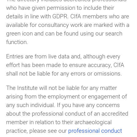
who have given permission to include their
details in line with GDPR. CIfA members who are
available for consultancy work are marked with a
green icon and can be found using our search
function.
Entries are from live data and, although every
effort has been made to ensure accuracy, CIfA
shall not be liable for any errors or omissions.
The Institute will not be liable for any matter
arising from the employment or engagement of
any such individual. If you have any concerns
about the professional conduct of an accredited
member in relation to their archaeological
practice, please see our
professional conduct