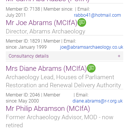
Member ID: 7138 | Member since:
| Email:
July 2011
rabbo41@hotmail.com
Mr Joe Abrams (MCIfA)
Director, Abrams Archaeology
Member ID: 1829 | Member
| Email:
since: January 1999
joe@abramsarchaeology.co.uk
Consultancy details
Mrs Diane Abrams (MCIfA)
I am a commercial Archaeological Consultant working
across the UK. I support clients in three key stages of a
Archaeology Lead, Houses of Parliament
project:
Restoration and Renewal Delivery Authority
1) Appraisal and Feasibility Stage - where we Identify
Member ID: 2046 | Member
| Email:
Risk and provide early stage appraisal of land. These
since: May 2000
diane.abrams@r-r.org.uk
appraisals will flag below ground potential and above
Mr Philip Abramson (MCIfA)
ground setting issues. We then remain on hand to
guide and offer solutions.
Former Archaeology Advisor, MOD - now
retired
2) Preparation of a Planning Application - where we