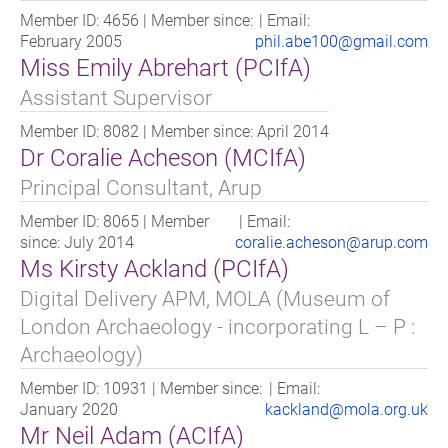
Reduce Risk by offering a range of Policy compliant
Member ID: 4656 | Member since:
| Email:
products designed to reduce your exposure to potential
February 2005
phil.abe100@gmail.com
archaeological risk.
Miss Emily Abrehart (PCIfA)
Our assessments define known potential, the effect of
Assistant Supervisor
previous and current land use upon that potential. We
then define the likely impact of proposed development
Member ID: 8082 | Member since: April 2014
and offer advice about additional data-gathering
Dr Coralie Acheson (MCIfA)
needed to support an application.
Principal Consultant, Arup
3) Meeting a Planning Condition - once a development
Member ID: 8065 | Member
| Email:
scheme is underway, we will manage the procurement
since: July 2014
coralie.acheson@arup.com
and delivery of archaeological work.
Ms Kirsty Ackland (PCIfA)
Digital Delivery APM, MOLA (Museum of
London Archaeology - incorporating L – P :
Archaeology)
Member ID: 10931 | Member since:
| Email:
January 2020
kackland@mola.org.uk
Mr Neil Adam (ACIfA)