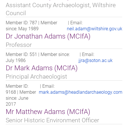
Assistant County Archaeologist, Wiltshire
Council
Member ID: 787 | Member
| Email:
since: May 1989
neil.adam@wiltshire.gov.uk
Dr Jonathan Adams (MCIfA)
Professor
Member ID: 551 | Member since:
| Email:
July 1986
jjra@soton.ac.uk
Dr Mark Adams (MCIfA)
Principal Archaeologist
Member ID:
| Email:
9168 | Member
mark.adams@headlandarchaeology.com
since: June
2017
Mr Matthew Adams (MCIfA)
Senior Historic Environment Officer