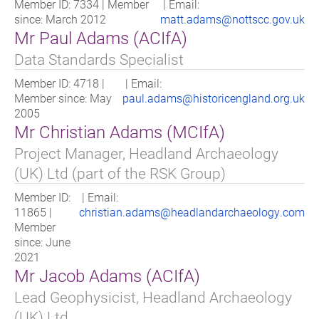
Member ID: 7334 | Member
| Email:
since: March 2012
matt.adams@nottscc.gov.uk
Mr Paul Adams (ACIfA)
Data Standards Specialist
Member ID: 4718 |
| Email:
Member since: May
paul.adams@historicengland.org.uk
2005
Mr Christian Adams (MCIfA)
Project Manager, Headland Archaeology
(UK) Ltd (part of the RSK Group)
Member ID:
| Email:
11865 |
christian.adams@headlandarchaeology.com
Member
since: June
2021
Mr Jacob Adams (ACIfA)
Lead Geophysicist, Headland Archaeology
(UK) Ltd