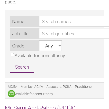
page.
Name
Job title
Grade
Available for consultancy
MCIfA = Member, ACIfA = Associate, PCIfA = Practitioner
Available for consultancy
Mr Sami Abd-Rabbo (PCIfA)