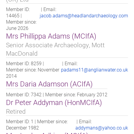
Member ID:
| Email:
14465 |
jacob.adams@headlandarchaeology.com
Member since:
June 2026
Mrs Phillippa Adams (MCIfA)
Senior Associate Archaeology, Mott
MacDonald
Member ID: 8259 |
| Email:
Member since: November
padams11@anglianwater.co.uk
2014
Mrs Daria Adamson (ACIfA)
Member ID: 7342 | Member since: February 2012
Dr Peter Addyman (HonMCIfA)
Retired
Member ID: 1 | Member since:
| Email:
December 1982
addymans@yahoo.co.uk