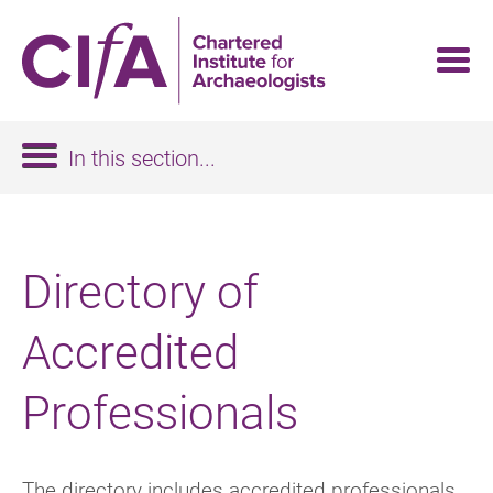
Skip
to
main
content
In this section...
Directory of
Accredited
Professionals
The directory includes accredited professionals