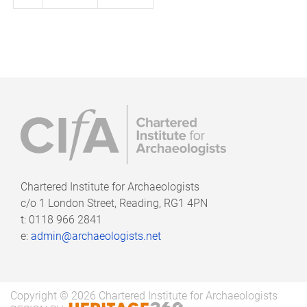
page
page
Chartered Institute for Archaeologists
c/o
1 London Street, Reading, RG1 4PN
t: 0118 966 2841
e:
admin@archaeologists.net
Copyright © 2026 Chartered Institute for Archaeologists