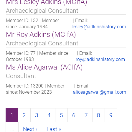
Mrs Lesley Adkins (MCIfA)
Archaeological Consultant
Member ID: 132 | Member
| Email:
since: January 1984
lesley@adkinshistory.com
Mr Roy Adkins (MCIfA)
Archaeological Consultant
Member ID: 77 | Member since:
| Email:
October 1983
roy@adkinshistory.com
Ms Alice Agarwal (ACIfA)
Consultant
Member ID: 13200 | Member
| Email:
since: November 2023
aliceagarwal@gmail.com
Pagination
Page
1
Page
2
Page
3
Page
4
Page
5
Page
6
Page
7
Page
8
Page
9
…
Next
Next ›
Last
Last »