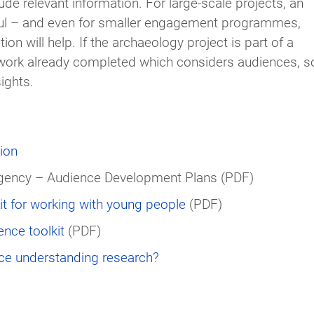
de relevant information. For large-scale projects, an
ul – and even for smaller engagement programmes,
 will help. If the archaeology project is part of a
ork already completed which considers audiences, so
ights.
ion
Agency – Audience Development Plans (PDF)
t for working with young people
(PDF)
nce toolkit
(PDF)
ce understanding research?