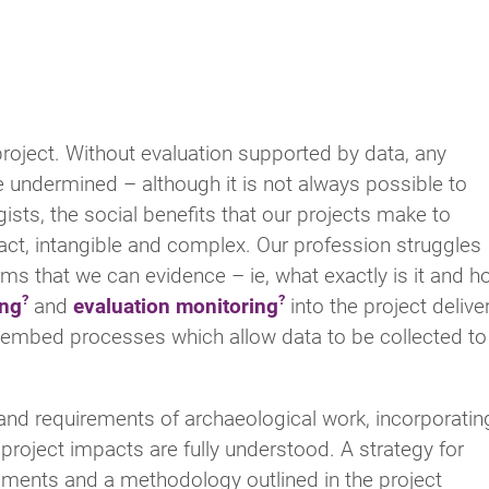
project. Without evaluation supported by data, any
re undermined – although it is not always possible to
ists, the social benefits that our projects make to
act, intangible and complex. Our profession struggles
erms that we can evidence – ie, what exactly is it and 
ing
and
evaluation monitoring
into the project delive
o embed processes which allow data to be collected to
nd requirements of archaeological work, incorporatin
e project impacts are fully understood. A strategy for
uments and a methodology outlined in the project