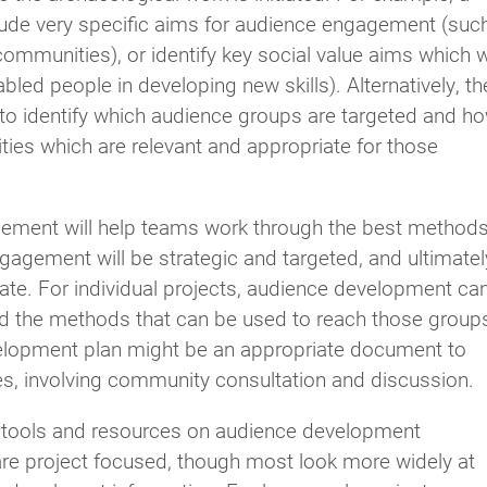
lude very specific aims for audience engagement (suc
mmunities), or identify key social value aims which wi
led people in developing new skills). Alternatively, th
 to identify which audience groups are targeted and h
ities which are relevant and appropriate for those
agement will help teams work through the best method
agement will be strategic and targeted, and ultimatel
ate. For individual projects, audience development ca
nd the methods that can be used to reach those group
lopment plan might be an appropriate document to
ges, involving community consultation and discussion.
 of tools and resources on audience development
 are project focused, though most look more widely at