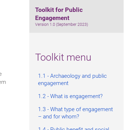
Toolkit for Public
Engagement
Version 1.0 (September 2023)
Toolkit menu
e
1.1 - Archaeology and public
hem
engagement
1.2 - What is engagement?
1.3 - What type of engagement
– and for whom?
1.4 - Public benefit and social