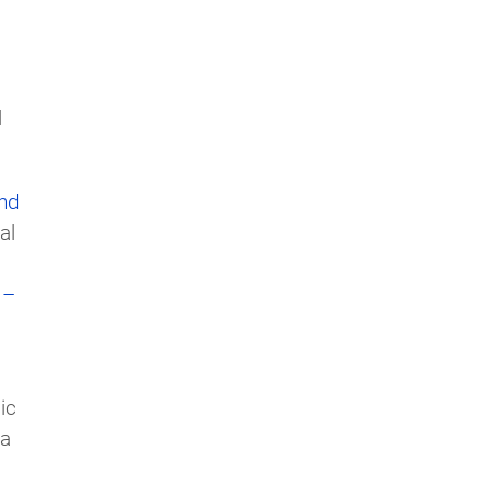
l
and
al
 –
ic
 a