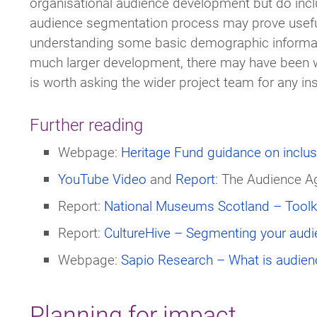
organisational audience development but do inclu
audience segmentation process may prove usef
understanding some basic demographic information
much larger development, there may have been w
is worth asking the wider project team for any ins
Further reading
Webpage:
Heritage Fund guidance on inclus
YouTube Video
and
Report
: The Audience 
Report:
National Museums Scotland – Toolki
Report:
CultureHive – Segmenting your audie
Webpage:
Sapio Research – What is audien
Planning for impact