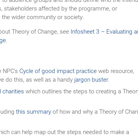
ls, stakeholders affected by the programme, or
d the wider community or society.
about Theory of Change, see
Infosheet 3 – Evaluating 
nge
.
he NPC's
Cycle of good impact practice
web resource,
e do this, as well as a handy
jargon buster
.
 charities
which outlines the steps to creating a Theor
cluding
this summary
of how and why a Theory of Cha
ich can help map out the steps needed to make a