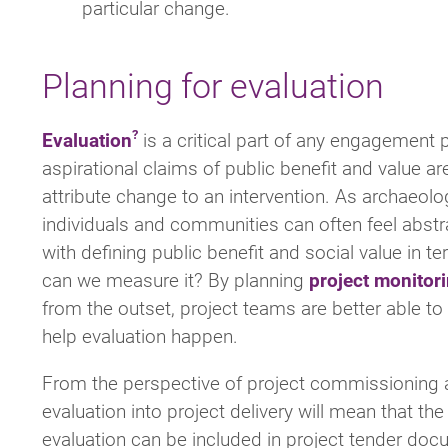
particular change.
Planning for evaluation
Evaluation
is a critical part of any engagement 
aspirational claims of public benefit and value a
attribute change to an intervention. As archaeolog
individuals and communities can often feel abstr
with defining public benefit and social value in t
can we measure it? By planning
project monitor
from the outset, project teams are better able t
help evaluation happen.
From the perspective of project commissioning a
evaluation into project delivery will mean that th
evaluation can be included in project tender doc