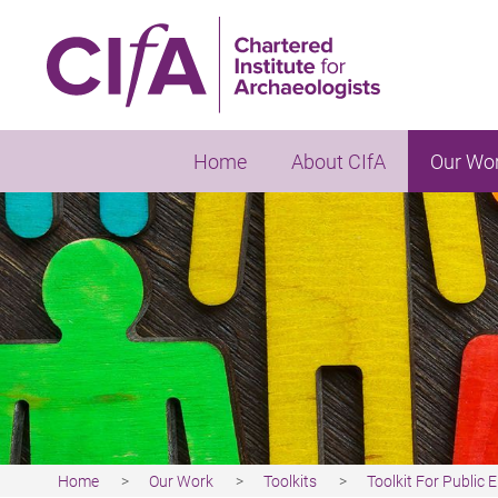
Skip
to
main
content
Home
About CIfA
Our Wo
Home
Our Work
Toolkits
Toolkit For Public