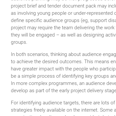
project brief and tender document pack may inc
as involving young people or under-represented co
define specific audience groups (eg, support disab
project may require the team delivering the work
they will be engaged – as well as designing activ
groups.
In both scenarios, thinking about audience eng
to achieve the desired outcomes. This means eng
have greater impact with the people who particip
be a simple process of identifying key groups a
In more complex programmes, an audience deve
develop as part of the early project delivery sta
For identifying audience targets, there are lots
strategies freely available on the internet. Some