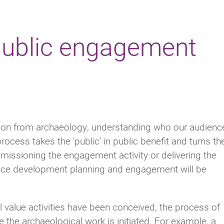
 public engagement
tion from archaeology, understanding who our audienc
rocess takes the 'public' in public benefit and turns t
missioning the engagement activity or delivering the
ence development planning and engagement will be
alue activities have been conceived, the process of
the archaeological work is initiated. For example, a