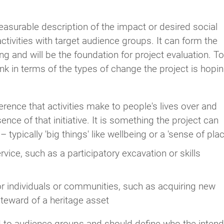
asurable description of the impact or desired social
ivities with target audience groups. It can form the
g and will be the foundation for project evaluation. To
hink in terms of the types of change the project is hopi
erence that activities make to people's lives over and
e of that initiative. It is something the project can
 typically 'big things' like wellbeing or a 'sense of plac
rvice, such as a participatory excavation or skills
or individuals or communities, such as acquiring new
steward of a heritage asset
ed to audience groups and should define who the inten