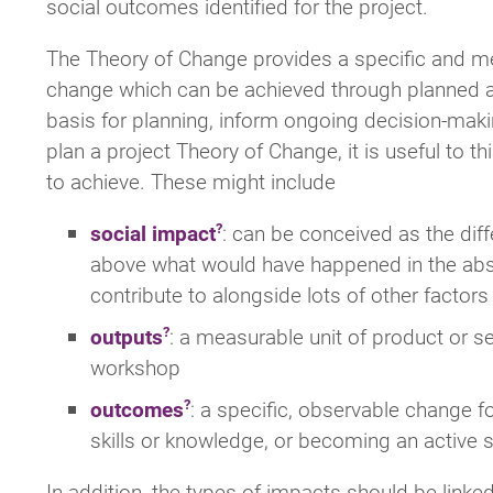
social outcomes identified for the project.
The Theory of Change provides a specific and me
change which can be achieved through planned act
basis for planning, inform ongoing decision-makin
plan a project Theory of Change, it is useful to t
to achieve. These might include
social impact
: can be conceived as the diff
above what would have happened in the absenc
contribute to alongside lots of other factors –
outputs
: a measurable unit of product or se
workshop
outcomes
: a specific, observable change f
skills or knowledge, or becoming an active 
In addition, the types of impacts should be link