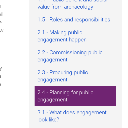
h
value from archaeology
ll
1.5 - Roles and responsibilities
e
ow
2.1 - Making public
engagement happen
2.2 - Commissioning public
engagement
s
y
2.3 - Procuring public
n
engagement
s.
2.4 - Planning for public
engagement
3.1 - What does engagement
look like?