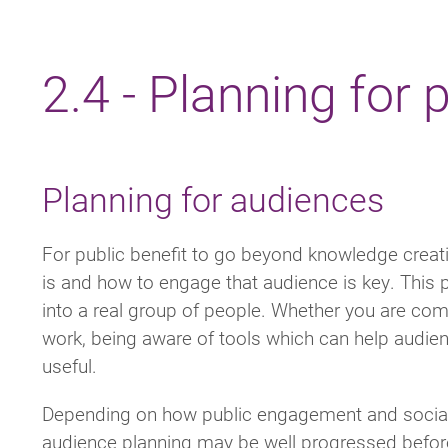
Breadcrumb
2.4 - Planning for
Planning for audiences
For public benefit to go beyond knowledge crea
is and how to engage that audience is key. This p
into a real group of people. Whether you are com
work, being aware of tools which can help audi
useful.
Depending on how public engagement and social v
audience planning may be well progressed before 