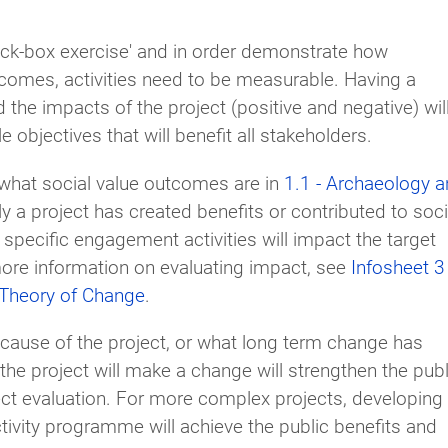
ick-box exercise' and in order demonstrate how
omes, activities need to be measurable. Having a
he impacts of the project (positive and negative) wil
objectives that will benefit all stakeholders.
d what social value outcomes are in
1.1 - Archaeology 
 a project has created benefits or contributed to soci
 specific engagement activities will impact the target
more information on evaluating impact, see
Infosheet 3
 Theory of Change
.
cause of the project, or what long term change has
 the project will make a change will strengthen the publ
ect evaluation. For more complex projects, developing
ctivity programme will achieve the public benefits and