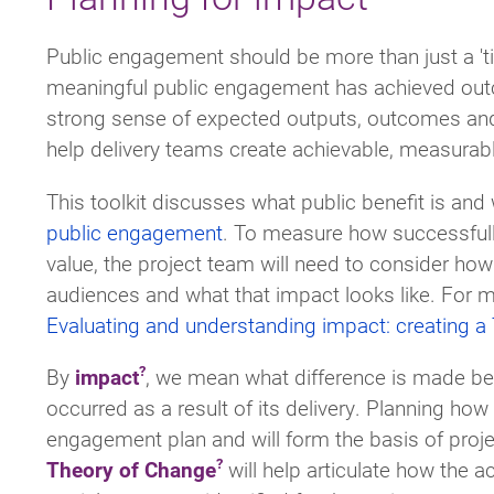
Public engagement should be more than just a 't
meaningful public engagement has achieved outc
strong sense of expected outputs, outcomes and t
help delivery teams create achievable, measurable 
This toolkit discusses what public benefit is an
public engagement
. To measure how successfully
value, the project team will need to consider how
audiences and what that impact looks like. For 
Evaluating and understanding impact: creating a
By
impact
, we mean what difference is made be
occurred as a result of its delivery. Planning how
engagement plan and will form the basis of proj
Theory of Change
will help articulate how the a