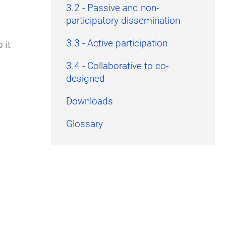
3.2 - Passive and non-
participatory dissemination
3.3 - Active participation
 it
3.4 - Collaborative to co-
designed
Downloads
Glossary