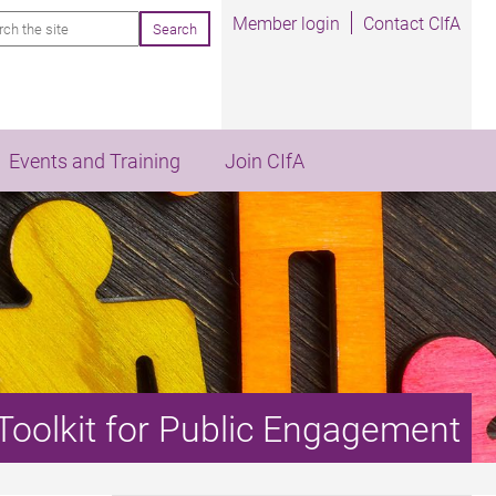
rch
Member login
Contact CIfA
Events and Training
Join CIfA
Toolkit for Public Engagement