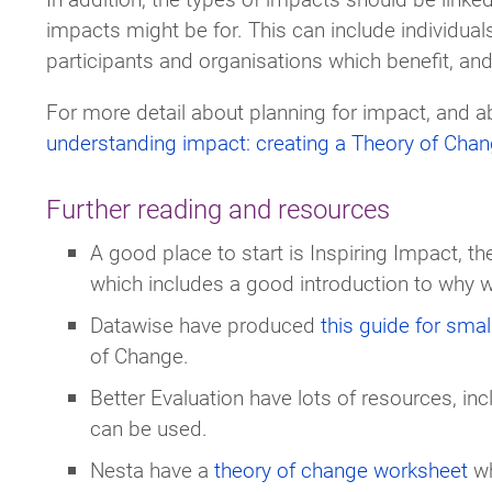
impacts might be for. This can include individua
participants and organisations which benefit, an
For more detail about planning for impact, and 
understanding impact: creating a Theory of Cha
Further reading and resources
A good place to start is Inspiring Impact, t
which includes a good introduction to why w
Datawise have produced
this guide for small
of Change.
Better Evaluation have lots of resources, in
can be used.
Nesta have a
theory of change worksheet
wh