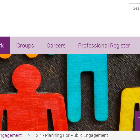
Sea
rk
Groups
Careers
Professional Register
 Engagement
2.4 - Planning For Public Engagement