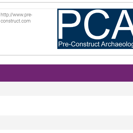
http://www.pre-
construct.com