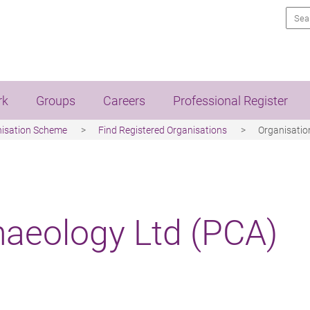
Sea
rk
Groups
Careers
Professional Register
nisation Scheme
Find Registered Organisations
Organisation
haeology Ltd (PCA)