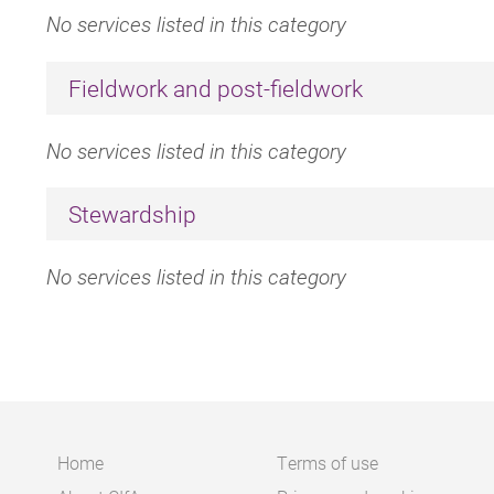
No services listed in this category
Fieldwork and post-fieldwork
No services listed in this category
Stewardship
No services listed in this category
Home
Terms of use