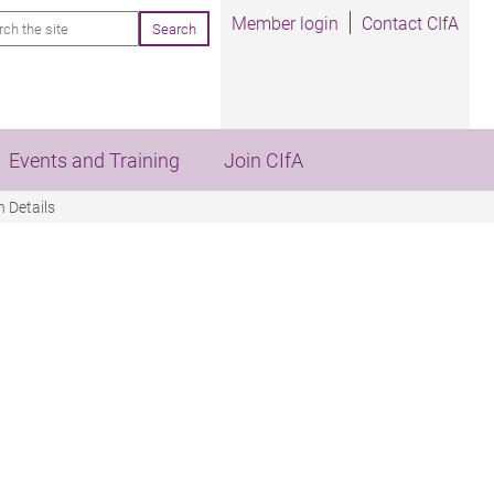
rch
Member login
Contact CIfA
Events and Training
Join CIfA
 Details