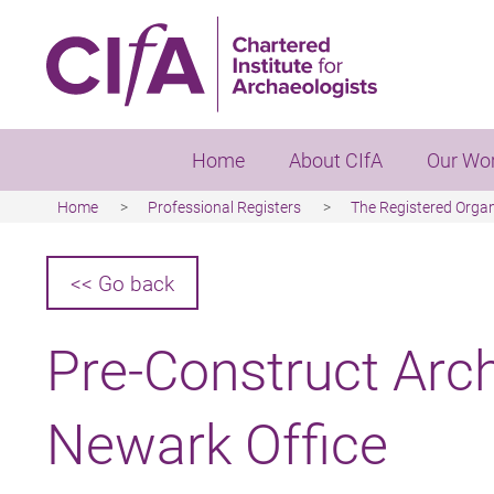
Skip
to
main
content
Home
About CIfA
Our Wo
Home
Professional Registers
The Registered Orga
Breadcrumb
<< Go back
Pre-Construct Arc
Newark Office