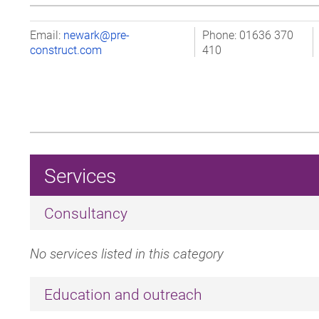
Email:
newark@pre-
Phone: 01636 370
construct.com
410
Services
Consultancy
No services listed in this category
Education and outreach