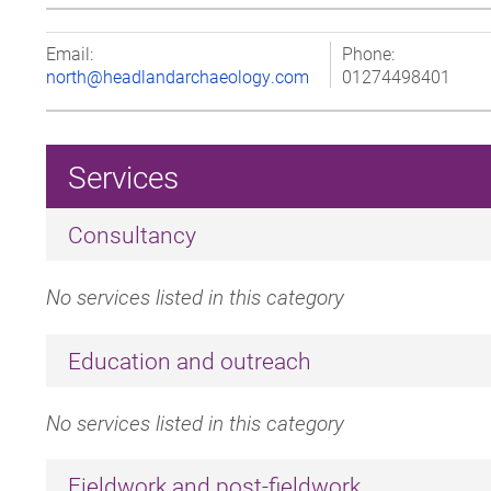
Email:
Phone:
north@headlandarchaeology.com
01274498401
Services
Consultancy
No services listed in this category
Education and outreach
No services listed in this category
Fieldwork and post-fieldwork