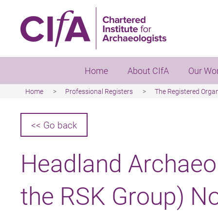
Skip
to
main
content
Home
About CIfA
Our Wo
Home
Professional Registers
The Registered Orga
Breadcrumb
<< Go back
Headland Archaeol
the RSK Group) No