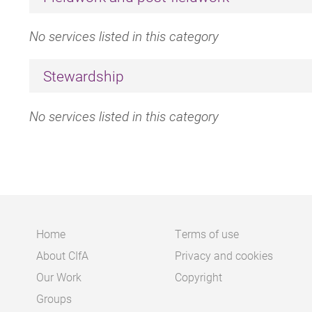
No services listed in this category
Stewardship
No services listed in this category
Home
Terms of use
About CIfA
Privacy and cookies
Main
Footer
Our Work
Copyright
navigation
Groups