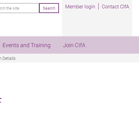
rch
Member login
Contact CIfA
Events and Training
Join CIfA
 Details
f