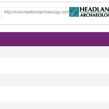
http://www.headlandarchaeology.com