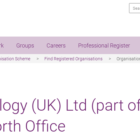
Sea
rk
Groups
Careers
Professional Register
nisation Scheme
Find Registered Organisations
Organisation
ogy (UK) Ltd (part o
rth Office