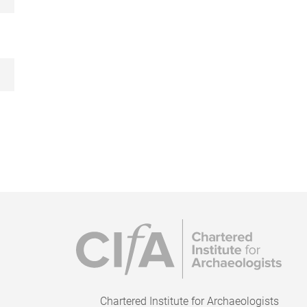
Chartered Institute for Archaeologists