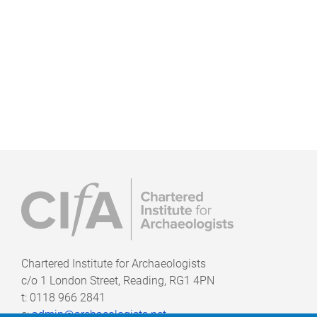
Chartered Institute for Archaeologists
c/o
1 London Street, Reading, RG1 4PN
t: 0118 966 2841
e:
admin@archaeologists.net