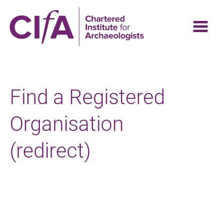
Skip
to
main
content
Find a Registered
Organisation
(redirect)