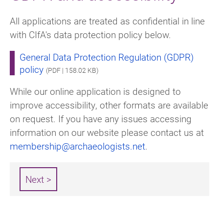
All applications are treated as confidential in line
with CIfA's data protection policy below.
General Data Protection Regulation (GDPR)
policy
(PDF | 158.02 KB)
While our online application is designed to
improve accessibility, other formats are available
on request. If you have any issues accessing
information on our website please contact us at
membership@archaeologists.net
.