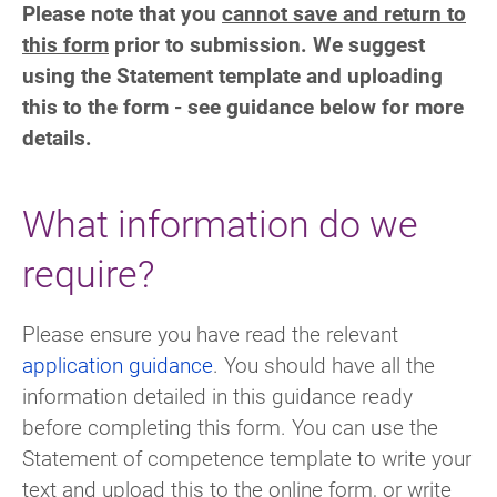
Please note that you
cannot save and return to
this form
prior to submission. We suggest
using the Statement template and uploading
this to the form - see guidance below for more
details.
What information do we
require?
Please ensure you have read the relevant
application guidance
. You should have all the
information detailed in this guidance ready
before completing this form.
You can use the
Statement of competence template to write your
text and upload this to the online form, or write