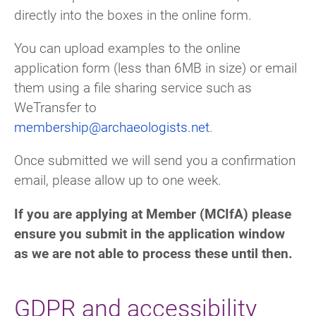
directly into the boxes in the online form.
You can upload examples to the online
application form (less than 6MB in size) or email
them using a file sharing service such as
WeTransfer to
membership@archaeologists.net
.
Once submitted we will send you a confirmation
email, please allow up to one week.
If you are applying at Member (MCIfA) please
ensure you submit in the application window
as we are not able to process these until then.
GDPR and accessibility