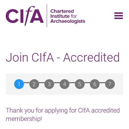
Skip
to
main
content
Join CIfA - Accredited
Thank you for applying for CIfA accredited
membership!