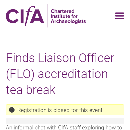
Skip
to
main
content
Finds Liaison Officer
(FLO) accreditation
tea break
Registration is closed for this event
An informal chat with CIfA staff exploring how to