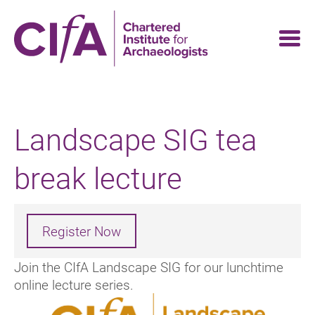
Skip
to
main
content
Landscape SIG tea
break lecture
Register Now
Join the CIfA Landscape SIG for our lunchtime
online lecture series.