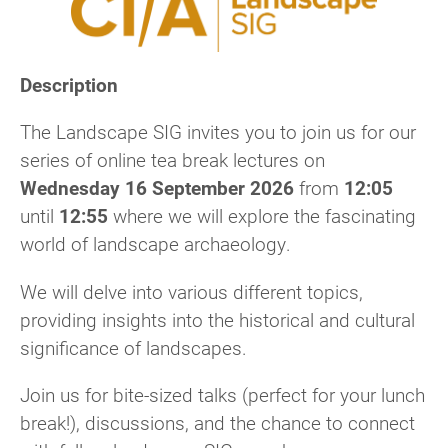
Description
The Landscape SIG invites you to join us for our
series of online tea break lectures on
Wednesday 16 September 2026
from
12:05
until
12:55
where we will explore the fascinating
world of landscape archaeology.
We will delve into various different topics,
providing insights into the historical and cultural
significance of landscapes.
Join us for bite-sized talks (perfect for your lunch
break!), discussions, and the chance to connect