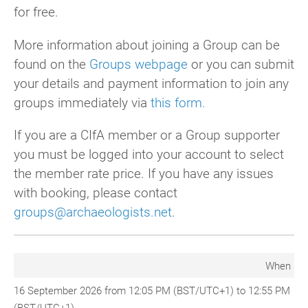
for free.
More information about joining a Group can be
found on the
Groups webpage
or you can submit
your details and payment information to join any
groups immediately via
this form.
If you are a CIfA member or a Group supporter
you must be logged into your account to select
the member rate price. If you have any issues
with booking, please contact
groups@archaeologists.net
.
When
16 September 2026 from 12:05 PM (BST/UTC+1) to 12:55 PM
(BST/UTC+1)