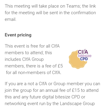
This meeting will take place on Teams; the link
for the meeting will be sent in the confirmation
email.
Event pricing
This event is free for all CIfA
members to attend; this
includes CIfA Group
members, there is a fee of £5
for all non-members of CIfA.
If you are a not a CIfA or Group member you can
join the group for an annual fee of £15 to attend
this and any future digital bitesize CPD or
networking event run by the Landscape Group