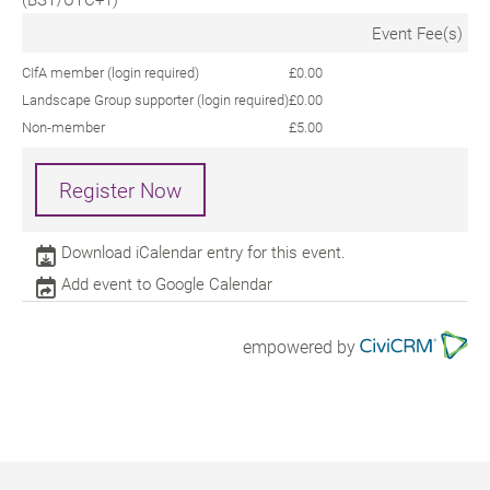
Event Fee(s)
CIfA member (login required)
£0.00
Landscape Group supporter (login required)
£0.00
Non-member
£5.00
Register Now
Download iCalendar entry for this event.
Add event to Google Calendar
empowered by