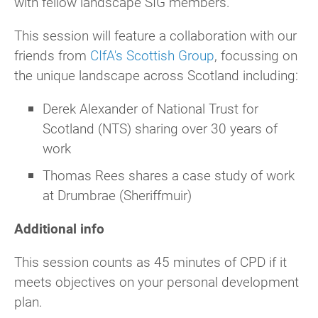
with fellow landscape SIG members.
This session will feature a collaboration with our
friends from
CIfA's Scottish Group
, focussing on
the unique landscape across Scotland including:
Derek Alexander of National Trust for
Scotland (NTS) sharing over 30 years of
work
Thomas Rees shares a case study of work
at Drumbrae (Sheriffmuir)
Additional info
This session counts as 45 minutes of CPD if it
meets objectives on your personal development
plan.