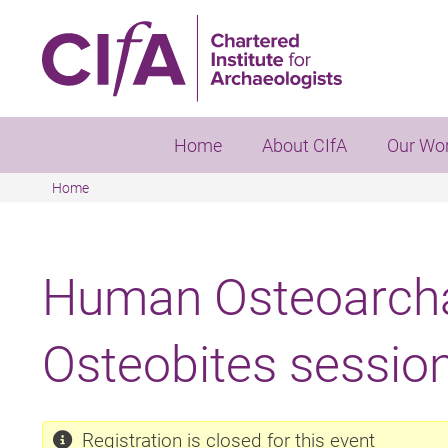
Skip
to
main
content
Home
About CIfA
Our Wo
Home
Breadcrumb
Human Osteoarcha
Osteobites sessio
Registration is closed for this event