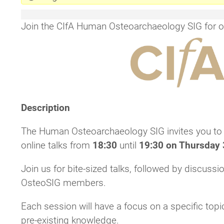
Join the CIfA Human Osteoarchaeology SIG for our
Description
The Human Osteoarchaeology SIG invites you to jo
online talks from
18:30
until
19:30 on Thursday 
Join us for bite-sized talks, followed by discuss
OsteoSIG members.
Each session will have a focus on a specific topi
pre-existing knowledge.