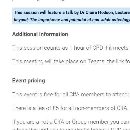
This session will feature a talk by Dr Claire Hodson, Lectu
beyond; The importance and potential of non-adult osteolog
Additional information
This session counts as 1 hour of CPD if it meets
This meeting will take place on Teams; the link fo
Event pricing
This event is free for all CIfA members to attend
There is a fee of £5 for all non-members of CIfA.
If you are a not a CIfA or Group member you can
attend this and any future digital bitesize CPD an