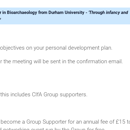
rer in Bioarchaeology from Durham University -
'Through infancy and
y
'
 objectives on your personal development plan.
r the meeting will be sent in the confirmation email.
; this includes CIfA Group supporters.
 become a Group Supporter for an annual fee of £15 t
d networking event run by the Group for free.