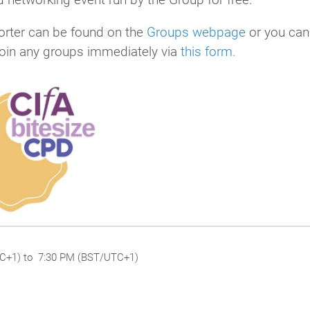
rter can be found on the
Groups webpage
or you can
join any groups immediately via
this form.
TC+1) to 7:30 PM (BST/UTC+1)