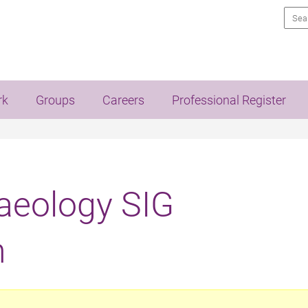
Sea
rk
Groups
Careers
Professional Register
eology SIG
n