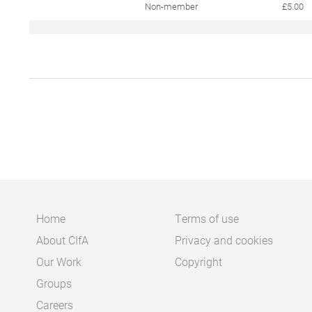
Non-member
£5.00
Home
Terms of use
About CIfA
Privacy and cookies
Main
Footer
Our Work
Copyright
navigation
Groups
Careers