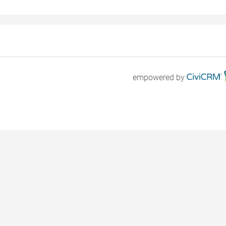
empowered by