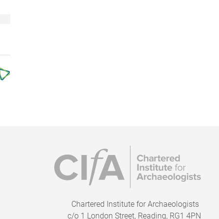
Chartered Institute for Archaeologists
c/o
1 London Street, Reading, RG1 4PN