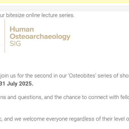
 bitesize online lecture series.
in us for the second in our 'Osteobites' series of sho
31 July 2025.
ions and questions, and the chance to connect with fel
c, and we welcome everyone regardless of their level o