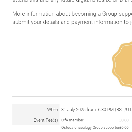
More information about becoming a Group suppo
submit your details and payment information to 
When
31 July 2025 from 6:30 PM (BST/U
Event Fee(s)
CIfA member
£0.00
Osteoarchaeology Group supporter
£0.00