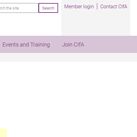
rch
Member login
Contact CIfA
Events and Training
Join CIfA