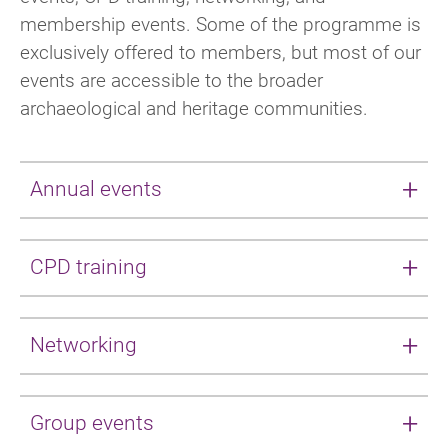
membership events. Some of the programme is
exclusively offered to members, but most of our
events are accessible to the broader
archaeological and heritage communities.
Annual events
Our annual event programme cycles
CPD training
throughout the year, with one event per
quarter.
CPD trainings are offered throughout the year,
Networking
Spring conference
: conference; impactful
in a variety of forms. Our special interest and
sessions, networking and exhibition
area groups have an expansive regular
We have a range of networking events on
showcasing archaeological practice and
offering, ranging from Bite-sized CPD to large-
Group events
offer, with regular meetings of our
projects.
scale day conferences. CIfA also regularly