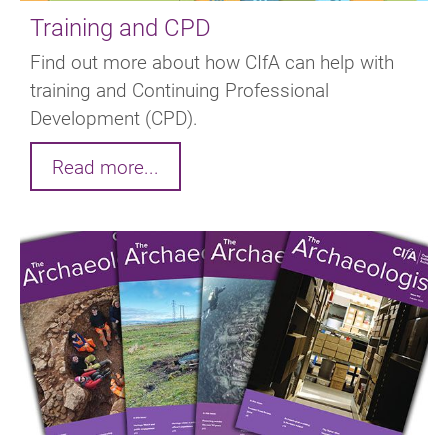
Training and CPD
Find out more about how CIfA can help with
training and Continuing Professional
Development (CPD).
Read more...