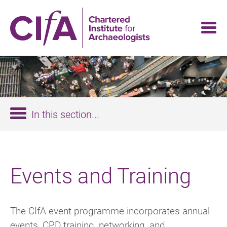
Skip
to
main
content
In this section...
Events and Training
The CIfA event programme incorporates annual
events, CPD training, networking, and