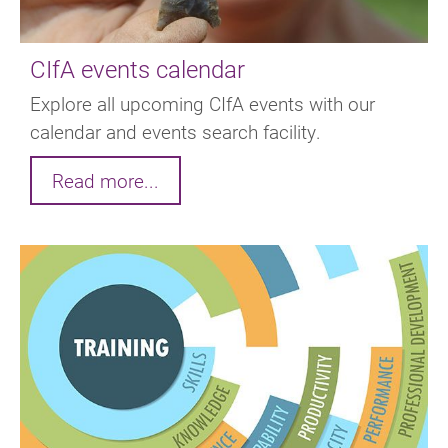
CIfA events calendar
Explore all upcoming CIfA events with our
calendar and events search facility.
Read more...