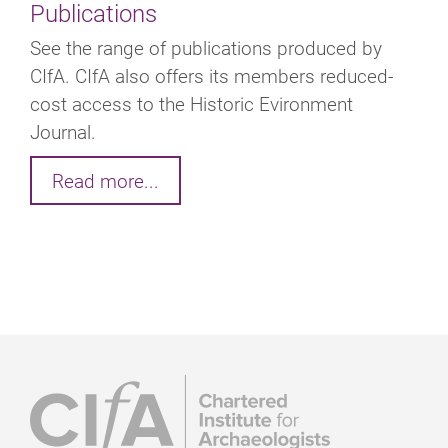
Publications
See the range of publications produced by
CIfA. CIfA also offers its members reduced-
cost access to the Historic Evironment
Journal.
Read more...